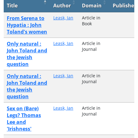
Title
Author
Domain
Publisher
From Serena to
Leask, Ian
Article in
Book
Hypatia : John
Toland's women
Only natural :
Leask, Ian
Article in
Journal
John Toland and
the Jewish
question
Only natural :
Leask, Ian
Article in
Journal
John Toland and
the Jewish
question
Sex on (Bare)
Leask, Ian
Article in
Journal
Legs? Thomas
Lee and
'Irishness'