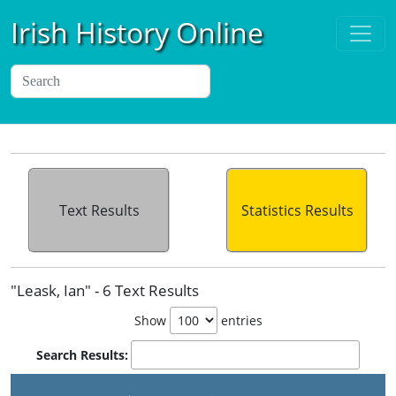
Irish History Online
Text Results
Statistics Results
"Leask, Ian" - 6 Text Results
Show
entries
Search Results: