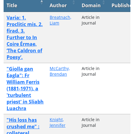
Title
Author
Domain
Publishe
Varia: 1.
Breatnach,
Article in
Liam
Journal
Proclitic mis. 2.
fírad. 3.
Further to In
Coire Érmae,
‘The Caldron of
Poesy’.
"Giolla gan
McCarthy,
Article in
Brendan
Journal
Eagla": Fr
William Ferris
(1881-1971), a
'turbulent
priest' in Sliabh
Luachra
"His loss has
Knight,
Article in
Jennifer
Journal
crushed me" :
collateral