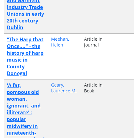
and Garment
Industry Trade
Unions in early
20th century
Dublin
"The Harp that
Meehan,
Article in
Helen
Journal
Once...." - the
history of harp
music in
County
Donegal
'A fat,
Geary,
Article in
Laurence M.
Book
pompous old
woman,
ignorant, and
illiterate' :
popular
midwifery in
nineteenth-