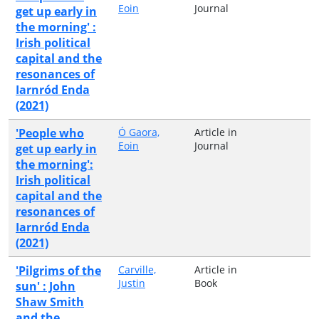
Eoin
Journal
get up early in
the morning' :
Irish political
capital and the
resonances of
Iarnród Enda
(2021)
'People who
Ó Gaora,
Article in
Eoin
Journal
get up early in
the morning':
Irish political
capital and the
resonances of
Iarnród Enda
(2021)
'Pilgrims of the
Carville,
Article in
Justin
Book
sun' : John
Shaw Smith
and the