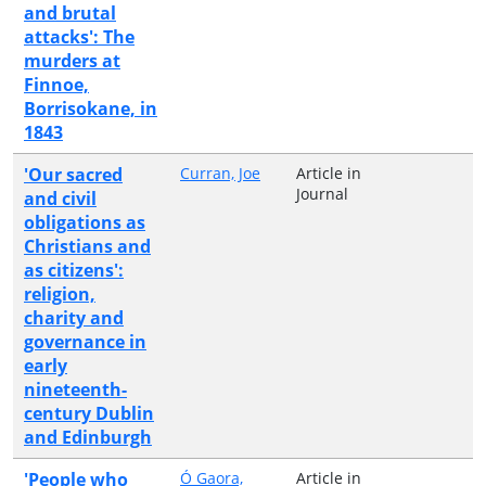
and brutal
attacks': The
murders at
Finnoe,
Borrisokane, in
1843
'Our sacred
Curran, Joe
Article in
Journal
and civil
obligations as
Christians and
as citizens':
religion,
charity and
governance in
early
nineteenth-
century Dublin
and Edinburgh
'People who
Ó Gaora,
Article in