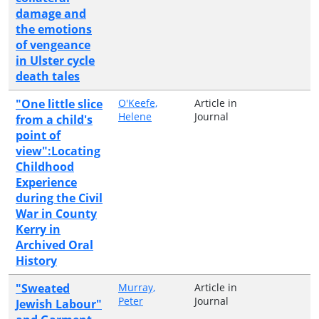
damage and
the emotions
of vengeance
in Ulster cycle
death tales
"One little slice
O'Keefe,
Article in
Helene
Journal
from a child's
point of
view":Locating
Childhood
Experience
during the Civil
War in County
Kerry in
Archived Oral
History
"Sweated
Murray,
Article in
Peter
Journal
Jewish Labour"