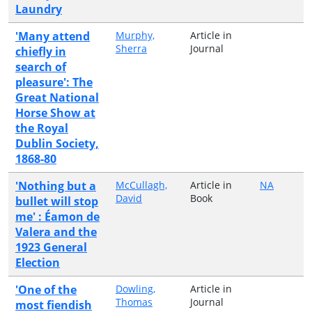
Laundry
'Many attend
Murphy,
Article in
Sherra
Journal
chiefly in
search of
pleasure': The
Great National
Horse Show at
the Royal
Dublin Society,
1868-80
'Nothing but a
McCullagh,
Article in
NA
David
Book
bullet will stop
me' : Éamon de
Valera and the
1923 General
Election
'One of the
Dowling,
Article in
Thomas
Journal
most fiendish