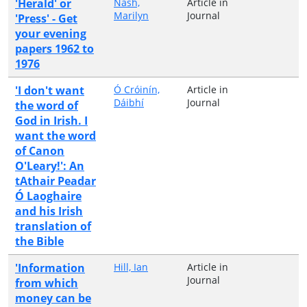
'Herald' or
Nash,
Article in
Marilyn
Journal
'Press' - Get
your evening
papers 1962 to
1976
'I don't want
Ó Cróinín,
Article in
Dáibhí
Journal
the word of
God in Irish. I
want the word
of Canon
O'Leary!': An
tAthair Peadar
Ó Laoghaire
and his Irish
translation of
the Bible
'Information
Hill, Ian
Article in
Journal
from which
money can be