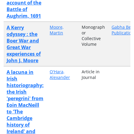
account of the
Battle of
Aughrim, 1691
A Kerry
Moore,
Monograph
Gabha Bea
Martin
or
Publicatio
odyssey : the
Collective
Boer War and
Volume
Great War
experiences of
John J. Moore
A lacuna in
O'Hara,
Article in
Alexander
Journal
Irish
historiography:
the Irish
'peregrini' from
Eoin MacNeill
to 'The
Cambridge
history of
Ireland' and