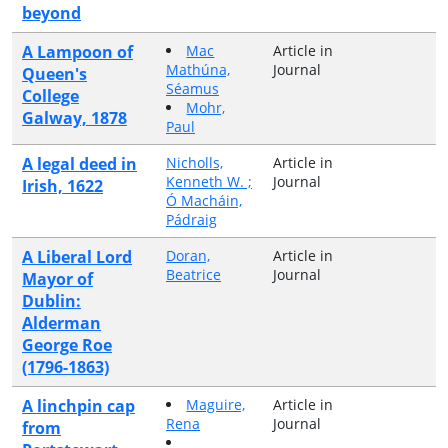
beyond
A Lampoon of
Mac
Article in
Mathúna,
Journal
Queen's
Séamus
College
Mohr,
Galway, 1878
Paul
A legal deed in
Nicholls,
Article in
Kenneth W. ;
Journal
Irish, 1622
Ó Macháin,
Pádraig
A Liberal Lord
Doran,
Article in
Beatrice
Journal
Mayor of
Dublin:
Alderman
George Roe
(1796-1863)
A linchpin cap
Maguire,
Article in
Rena
Journal
from