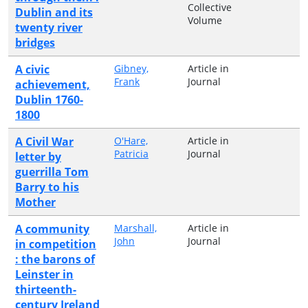
Collective
Dublin and its
Volume
twenty river
bridges
A civic
Gibney,
Article in
Frank
Journal
achievement,
Dublin 1760-
1800
A Civil War
O'Hare,
Article in
Patricia
Journal
letter by
guerrilla Tom
Barry to his
Mother
A community
Marshall,
Article in
John
Journal
in competition
: the barons of
Leinster in
thirteenth-
century Ireland