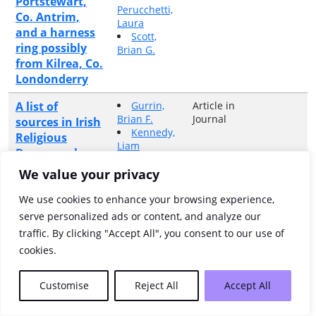
Portstewart,
Perucchetti,
Co. Antrim,
Laura
and a harness
Scott,
ring possibly
Brian G.
from Kilrea, Co.
Londonderry
A list of
Gurrin,
Article in
Brian F.
Journal
sources in Irish
Kennedy,
Religious
Liam
Demography,
Miller,
c.1660-c.1861
Kerby A.
We value your privacy
A listing and
Connon,
Article in
We use cookies to enhance your browsing experience,
Anne
Book
description of
serve personalized ads or content, and analyze our
the land
traffic. By clicking "Accept All", you consent to our use of
denominations
cookies.
of the half-
barony of
Customise
Reject All
Accept All
Coolavin on a
parish-by-