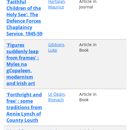
'Faithful
Hartigan,
Article in
Maurice
Journal
Children of the
Holy See': The
Defence Forces
Chaplaincy
Service, 1945-59
'Figures
Gibbons,
Article in
Luke
Book
suddenly leap
from frames' :
Myles na
gCopaleen,
modernism
and Irish art
'Forthright and
Uí Ógáin,
Article in
Ríonach
Book
free' : some
traditions from
Annie Lynch of
County Louth