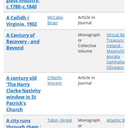
glass industry,
c.1780–c.1840
A Ceilidh i
McCabe,
Article in
Brian
Journal
Virginia, 1902
A Century of
Monograph
Virtual Rec
or
Treasury o
Recovery - and
Collective
Ireland -
Beyond
Volume
Maoinchist
Annála
Samhalta 
hÉireann
A century old
O'Reilly,
Article in
Vincent
Journal
'The Harry
Clarke Nativity
window in St
Patrick's
Church
A city runs
Tobin, Fergal
Monograph
Atlantic Bo
or
through them :