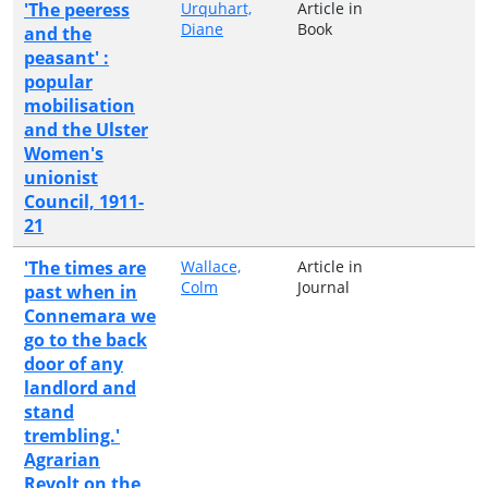
'The peeress
Urquhart,
Article in
Diane
Book
and the
peasant' :
popular
mobilisation
and the Ulster
Women's
unionist
Council, 1911-
21
'The times are
Wallace,
Article in
Colm
Journal
past when in
Connemara we
go to the back
door of any
landlord and
stand
trembling.'
Agrarian
Revolt on the