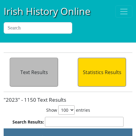
Irish History Online
Text Results
Statistics Results
"2023" - 1150 Text Results
Show
entries
Search Results: