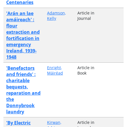
Centenaries
'Arán an lae
Adamson,
Article in
Kelly
Journal
amáireach' :
flour
extraction and
fortification in
emergency
Ireland, 1939-
1948
'Benefactors
Enright,
Article in
Máiréad
Book
and friends' :
charitable
bequests,
reparation and
the
Donnybrook
laundry
'By Electric
Kirwan,
Article in