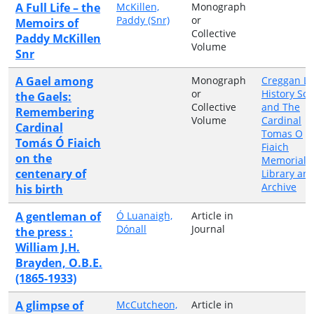
A Full Life – the
McKillen,
Monograph
Paddy (Snr)
or
Memoirs of
Collective
Paddy McKillen
Volume
Snr
A Gael among
Monograph
Creggan Lo
or
History Soc
the Gaels:
Collective
and The
Remembering
Volume
Cardinal
Cardinal
Tomas O
Tomás Ó Fiaich
Fiaich
on the
Memorial
centenary of
Library an
Archive
his birth
A gentleman of
Ó Luanaigh,
Article in
Dónall
Journal
the press :
William J.H.
Brayden, O.B.E.
(1865-1933)
A glimpse of
McCutcheon,
Article in