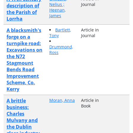
Nelius ;
Journal
description of
Heenan,
the Parish of
James
Lorrha
A blacksmith's
Bartlett,
Article in
Tony
Journal
forge on a
turnpike road:
Drummond,
Excavations on
Ross
the N72
Stagmount
Bends Road
Improvement
Scheme, Co.
Kerry
A brittle
Moran, Anna
Article in
Book
business:
Charles
Mulvany and
the Dublin