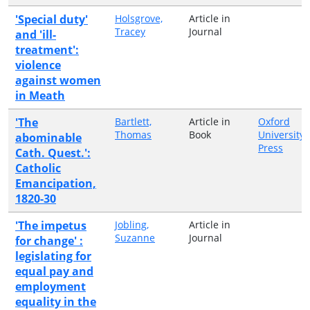
'Special duty'
Holsgrove,
Article in
Tracey
Journal
and 'ill-
treatment':
violence
against women
in Meath
'The
Bartlett,
Article in
Oxford
Thomas
Book
University
abominable
Press
Cath. Quest.':
Catholic
Emancipation,
1820-30
'The impetus
Jobling,
Article in
Suzanne
Journal
for change' :
legislating for
equal pay and
employment
equality in the