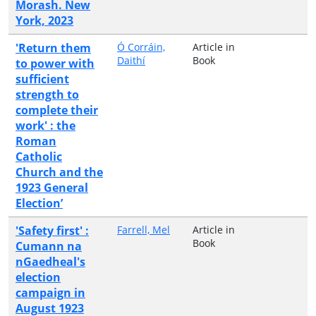
Morash. New
York, 2023
'Return them
Ó Corráin,
Article in
Daithí
Book
to power with
sufficient
strength to
complete their
work' : the
Roman
Catholic
Church and the
1923 General
Election’
'Safety first' :
Farrell, Mel
Article in
Book
Cumann na
nGaedheal's
election
campaign in
August 1923