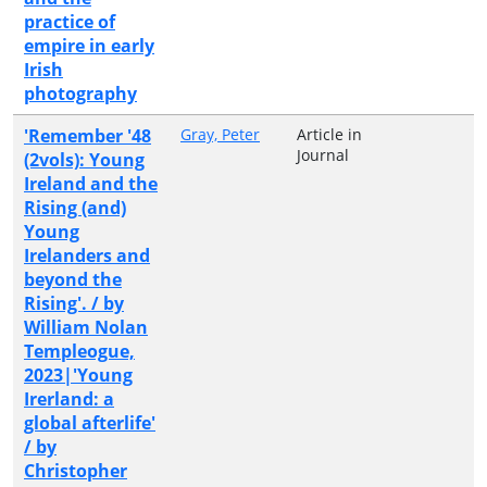
practice of
empire in early
Irish
photography
'Remember '48
Gray, Peter
Article in
Journal
(2vols): Young
Ireland and the
Rising (and)
Young
Irelanders and
beyond the
Rising'. / by
William Nolan
Templeogue,
2023|'Young
Irerland: a
global afterlife'
/ by
Christopher