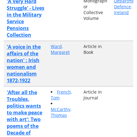
'A Very Hard
Monograph
Departmen
or
Defence,
Struggle' - Lives
Collective
Ireland
in the Military
Volume
Service
Pensions
Collection
'A voice in the
Ward,
Article in
Margaret
Book
affairs of the
nation' : Irish
women and
nationalism
1872-1922
'After all the
French,
Article in
Tom
Journal
Troubles,
politics wants
McCarthy,
to make peace
Thomas
with art': Two
poems of the
Decade of