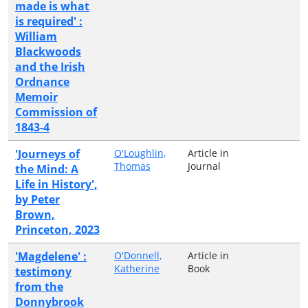
made is what
is required' :
William
Blackwoods
and the Irish
Ordnance
Memoir
Commission of
1843-4
'Journeys of
O'Loughlin,
Article in
Thomas
Journal
the Mind: A
Life in History',
by Peter
Brown,
Princeton, 2023
'Magdelene' :
O'Donnell,
Article in
Katherine
Book
testimony
from the
Donnybrook