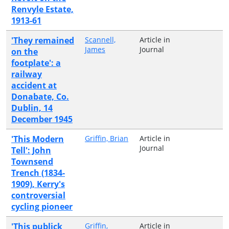
Renvyle Estate,
1913-61
'They remained
Scannell,
Article in
James
Journal
on the
footplate': a
railway
accident at
Donabate, Co.
Dublin, 14
December 1945
'This Modern
Griffin, Brian
Article in
Journal
Tell': John
Townsend
Trench (1834-
1909), Kerry's
controversial
cycling pioneer
'This publick
Griffin,
Article in