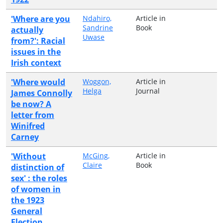
'Where are you
Ndahiro,
Article in
Sandrine
Book
actually
Uwase
from?': Racial
issues in the
Irish context
'Where would
Woggon,
Article in
Helga
Journal
James Connolly
be now? A
letter from
Winifred
Carney
'Without
McGing,
Article in
Claire
Book
distinction of
sex' : the roles
of women in
the 1923
General
Election