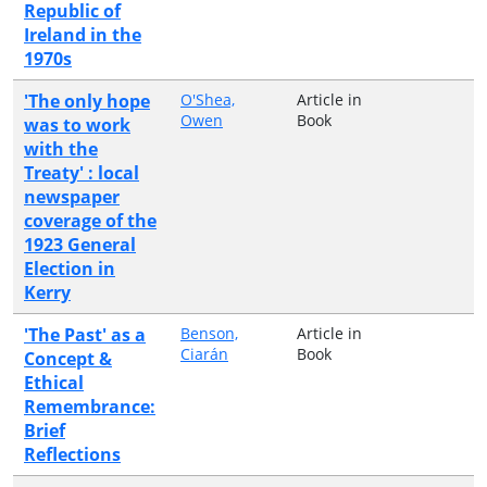
Republic of
Ireland in the
1970s
'The only hope
O'Shea,
Article in
Owen
Book
was to work
with the
Treaty' : local
newspaper
coverage of the
1923 General
Election in
Kerry
'The Past' as a
Benson,
Article in
Ciarán
Book
Concept &
Ethical
Remembrance:
Brief
Reflections