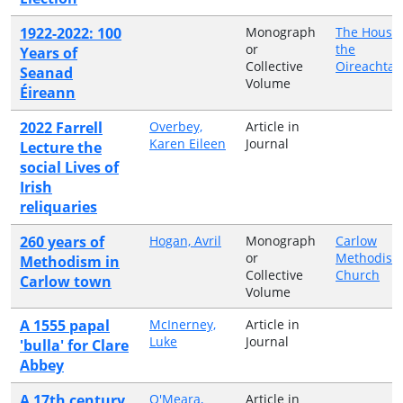
1922-2022: 100
Monograph
The Houses
or
the
Years of
Collective
Oireachtas
Seanad
Volume
Éireann
2022 Farrell
Overbey,
Article in
Karen Eileen
Journal
Lecture the
social Lives of
Irish
reliquaries
260 years of
Hogan, Avril
Monograph
Carlow
or
Methodist
Methodism in
Collective
Church
Carlow town
Volume
A 1555 papal
McInerney,
Article in
Luke
Journal
'bulla' for Clare
Abbey
A 17th century
O'Meara,
Article in