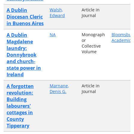
A Dublin
Walsh,
Article in
Edward
Journal
Diocesan Cleric
in Buenos Aires
A Dublin
NA
Monograph
Bloomsbur
or
Academic
Magdalene
Collective
laundry:
Volume
Donnybrook
and church-
state power in
Ireland
A forgotten
Marnane,
Article in
Denis G.
Journal
revolution:
Building
labourers'
cottages in
County
Tipperary