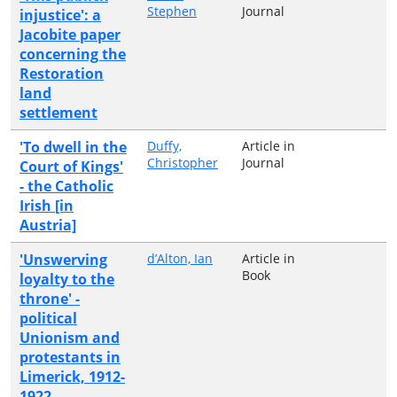
Stephen
Journal
injustice': a
Jacobite paper
concerning the
Restoration
land
settlement
'To dwell in the
Duffy,
Article in
Christopher
Journal
Court of Kings'
- the Catholic
Irish [in
Austria]
'Unswerving
d’Alton, Ian
Article in
Book
loyalty to the
throne' -
political
Unionism and
protestants in
Limerick, 1912-
1922