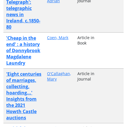
Adrian
Journal
Telegraph':
telegraphic
news in
Ireland, c.1850-
80
'Cheap in the
Coen, Mark
Article in
Book
end' : a history
of Donnybrook
Magdalene
Laundry
'Eight centuries
O'Callaghan,
Article in
Mary
Journal
of marriages,
collecting,
hoarding...'
Insights from
the 2021
Howth Castle
auctions