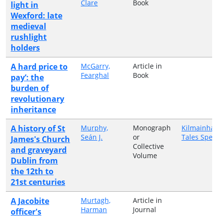
Clare
Book
light in
Wexford: late
medieval
rushlight
holders
A hard price to
McGarry,
Article in
Fearghal
Book
pay’: the
burden of
revolutionary
inheritance
A history of St
Murphy,
Monograph
Kilmainha
Seán J.
or
Tales Speci
James's Church
Collective
and graveyard
Volume
Dublin from
the 12th to
21st centuries
A Jacobite
Murtagh,
Article in
Harman
Journal
officer's