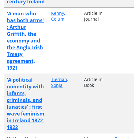
century Ireland
'A man who
Kenny,
Article in
Colum
Journal
has both arms'
: Arthur
Griffith, the
economy and
the Anglo-Irish
Treaty
agreement,
1921
'A political
Tiernan,
Article in
Sonja
Book
nonentity with
infants,
criminals, and
lunatics' : first
wave feminism
in Ireland 1872-
1922