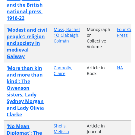
and the British
national press,
1916-22
'Modest and civil
Moss, Rachel
Monograph
Four Cou
; Ó Clabaigh,
or
Press
people': religion
Colmán
Collective
and society in
Volume
medieval
Galway
'More than kin
Connolly,
Article in
NA
Claire
Book
and more than
kind': The
Owenson
sisters, Lady
Sydney Morgan
and Lady Olivia
Clarke
'No Mean
Sheils,
Article in
Melissa
Journal
Diplomat': The