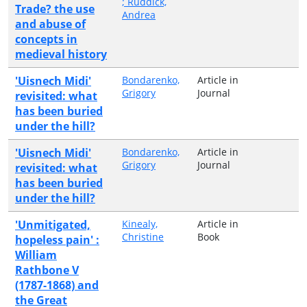
; Ruddick,
Trade? the use
Andrea
and abuse of
concepts in
medieval history
'Uisnech Midi'
Bondarenko,
Article in
Grigory
Journal
revisited: what
has been buried
under the hill?
'Uisnech Midi'
Bondarenko,
Article in
Grigory
Journal
revisited: what
has been buried
under the hill?
'Unmitigated,
Kinealy,
Article in
Christine
Book
hopeless pain' :
William
Rathbone V
(1787-1868) and
the Great