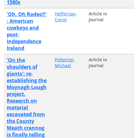
1580s
'Oh, Oh Rodeo!!'
Heffernan,
Article in
Conor
Journal
: American
cowboys and
post-
Independence
Ireland
'On the
Potterton,
Article in
Michael
Journal
shoulders of
giants': re-
establishing the
Moynagh Lough
project.
Research on
material
excavated from
the County
Meath crannog
is finally telling