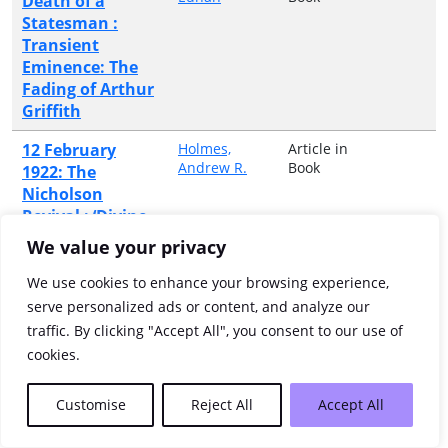
Death of a
Statesman :
Transient
Eminence: The
Fading of Arthur
Griffith
12 February
Holmes,
Article in
Andrew R.
Book
1922: The
Nicholson
Revival : ‘Divine
Dynamite’:
We value your privacy
Popular
Protestantism in
We use cookies to enhance your browsing experience,
Belfast
serve personalized ads or content, and analyze our
traffic. By clicking "Accept All", you consent to our use of
12 June 1922:
Jones,
Article in
cookies.
Heather
Book
George V
Receives the
Customise
Reject All
Accept All
Colours of
Disbanded Irish