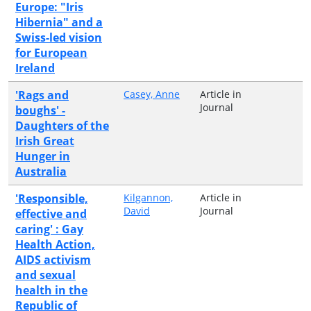
Europe: "Iris
Hibernia" and a
Swiss-led vision
for European
Ireland
'Rags and
Casey, Anne
Article in
Journal
boughs' -
Daughters of the
Irish Great
Hunger in
Australia
'Responsible,
Kilgannon,
Article in
David
Journal
effective and
caring' : Gay
Health Action,
AIDS activism
and sexual
health in the
Republic of