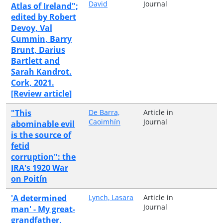
David
Journal
Atlas of Ireland";
edited by Robert
Devoy, Val
Cummin, Barry
Brunt, Darius
Bartlett and
Sarah Kandrot.
Cork, 2021.
[Review article]
"This
De Barra,
Article in
Caoimhín
Journal
abominable evil
is the source of
fetid
corruption": the
IRA's 1920 War
on Poitín
'A determined
Lynch, Lasara
Article in
Journal
man' - My great-
grandfather,