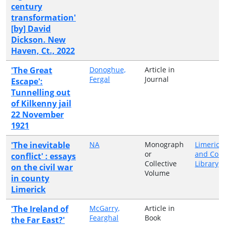
century
transformation'
[by] David
Dickson. New
Haven, Ct., 2022
'The Great
Donoghue,
Article in
Fergal
Journal
Escape':
Tunnelling out
of Kilkenny jail
22 November
1921
'The inevitable
NA
Monograph
Limerick 
or
and Cou
conflict' : essays
Collective
Library
on the civil war
Volume
in county
Limerick
'The Ireland of
McGarry,
Article in
Fearghal
Book
the Far East?'