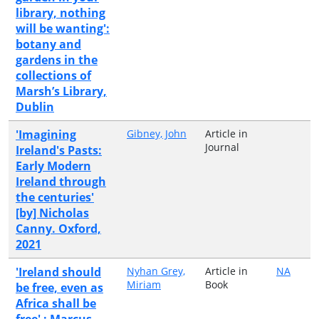
library, nothing
will be wanting':
botany and
gardens in the
collections of
Marsh’s Library,
Dublin
'Imagining
Gibney, John
Article in
Journal
Ireland's Pasts:
Early Modern
Ireland through
the centuries'
[by] Nicholas
Canny. Oxford,
2021
'Ireland should
Nyhan Grey,
Article in
NA
Miriam
Book
be free, even as
Africa shall be
free' : Marcus