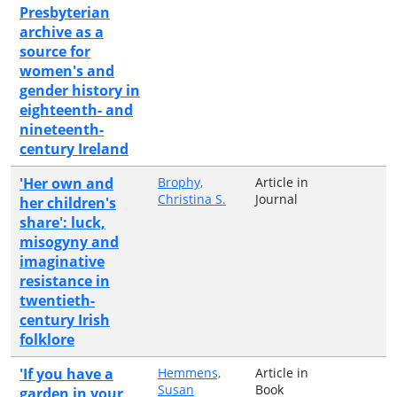
Presbyterian
archive as a
source for
women's and
gender history in
eighteenth- and
nineteenth-
century Ireland
'Her own and
Brophy,
Article in
Christina S.
Journal
her children's
share': luck,
misogyny and
imaginative
resistance in
twentieth-
century Irish
folklore
'If you have a
Hemmens,
Article in
Susan
Book
garden in your