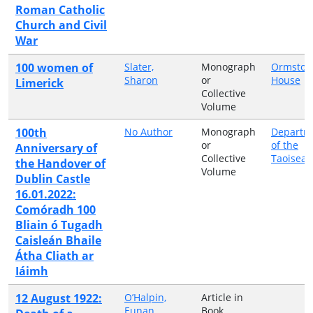
Roman Catholic
Church and Civil
War
100 women of
Slater,
Monograph
Ormston
Sharon
or
House
Limerick
Collective
Volume
100th
No Author
Monograph
Departm
or
of the
Anniversary of
Collective
Taoiseac
the Handover of
Volume
Dublin Castle
16.01.2022:
Comóradh 100
Bliain ó Tugadh
Caisleán Bhaile
Átha Cliath ar
Iáimh
12 August 1922:
O’Halpin,
Article in
Eunan
Book