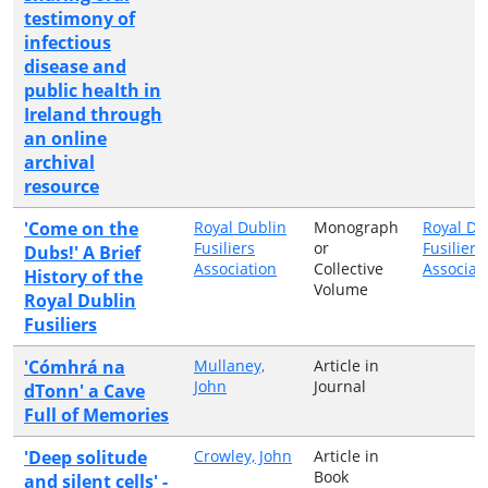
testimony of
infectious
disease and
public health in
Ireland through
an online
archival
resource
'Come on the
Royal Dublin
Monograph
Royal Du
Fusiliers
or
Fusiliers
Dubs!' A Brief
Association
Collective
Associat
History of the
Volume
Royal Dublin
Fusiliers
'Cómhrá na
Mullaney,
Article in
John
Journal
dTonn' a Cave
Full of Memories
'Deep solitude
Crowley, John
Article in
Book
and silent cells' -