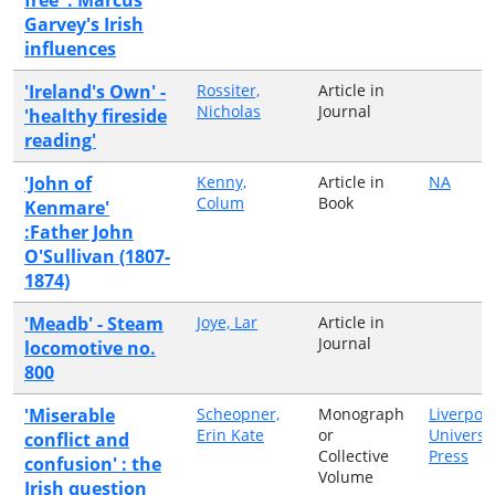
Garvey's Irish
influences
'Ireland's Own' -
Rossiter,
Article in
Nicholas
Journal
'healthy fireside
reading'
'John of
Kenny,
Article in
NA
Colum
Book
Kenmare'
:Father John
O'Sullivan (1807-
1874)
'Meadb' - Steam
Joye, Lar
Article in
Journal
locomotive no.
800
'Miserable
Scheopner,
Monograph
Liverpoo
Erin Kate
or
Universi
conflict and
Collective
Press
confusion' : the
Volume
Irish question