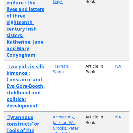
Gaye
Book
endure': the
lives and letters
of three
eighteenth-
century Irish
sisters,
Katherine, Jane
and Mary
Conyngham
'Two girls in silk
Tiernan,
Article in
NA
Sonja
Book
kimonos':
Constance and
Eva Gore-Booth,
childhood and
political
development
'Tyrannous
Armstrong,
Article in
NA
Jackson W. ;
Book
constructs' or
Crooks, Peter
Tools of the