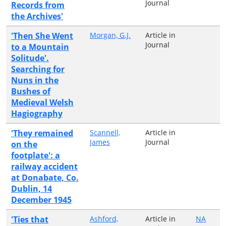
Journal
Records from
the Archives'
'Then She Went
Morgan, G.J.
Article in
Journal
to a Mountain
Solitude'.
Searching for
Nuns in the
Bushes of
Medieval Welsh
Hagiography
'They remained
Scannell,
Article in
James
Journal
on the
footplate': a
railway accident
at Donabate, Co.
Dublin, 14
December 1945
'Ties that
Ashford,
Article in
NA