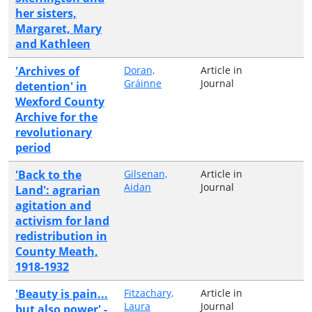
her sisters,
Margaret, Mary
and Kathleen
'Archives of
Doran,
Article in
Gráinne
Journal
detention' in
Wexford County
Archive for the
revolutionary
period
'Back to the
Gilsenan,
Article in
Aidan
Journal
Land': agrarian
agitation and
activism for land
redistribution in
County Meath,
1918-1932
'Beauty is pain...
Fitzachary,
Article in
Laura
Journal
but also power' -