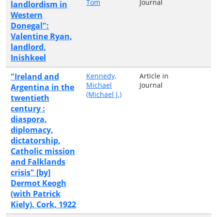
Tom
Journal
landlordism in
Western
Donegal":
Valentine Ryan,
landlord,
Inishkeel
"Ireland and
Kennedy,
Article in
Michael
Journal
Argentina in the
(Michael J.)
twentieth
century :
diaspora,
diplomacy,
dictatorship,
Catholic mission
and Falklands
crisis" [by]
Dermot Keogh
(with Patrick
Kiely). Cork, 1922