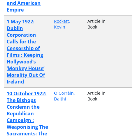
and American
Empire
1 May 1922:
Rockett,
Article in
Kevin
Book
Dublin
Corporation
Calls for the
Censorship of
Films : Keeping
Hollywood’s
‘Monkey House’
Morality Out Of
Ireland
10 October 1922:
Ó Corráin,
Article in
Daithí
Book
The Bishops
Condemn the
Republican
Campaign :
Weaponising The
Sacraments: The