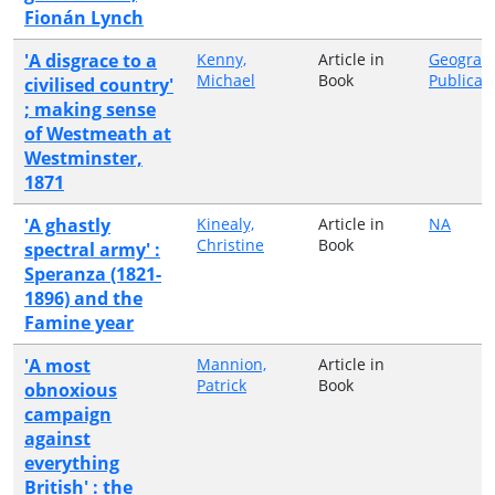
Fionán Lynch
'A disgrace to a
Kenny,
Article in
Geograp
Michael
Book
Publicat
civilised country'
; making sense
of Westmeath at
Westminster,
1871
'A ghastly
Kinealy,
Article in
NA
Christine
Book
spectral army' :
Speranza (1821-
1896) and the
Famine year
'A most
Mannion,
Article in
Patrick
Book
obnoxious
campaign
against
everything
British' : the