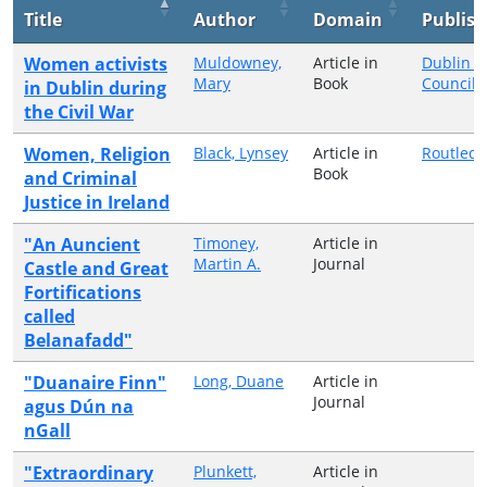
Title
Author
Domain
Publish
Women activists
Muldowney,
Article in
Dublin C
Mary
Book
Council
in Dublin during
the Civil War
Women, Religion
Black, Lynsey
Article in
Routled
Book
and Criminal
Justice in Ireland
"An Auncient
Timoney,
Article in
Martin A.
Journal
Castle and Great
Fortifications
called
Belanafadd"
"Duanaire Finn"
Long, Duane
Article in
Journal
agus Dún na
nGall
"Extraordinary
Plunkett,
Article in