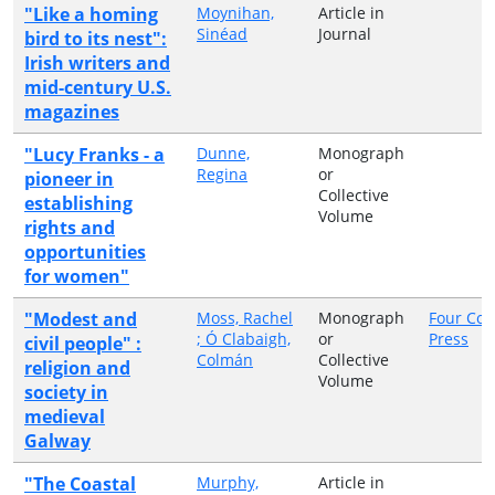
"Like a homing
Moynihan,
Article in
Sinéad
Journal
bird to its nest":
Irish writers and
mid-century U.S.
magazines
"Lucy Franks - a
Dunne,
Monograph
Regina
or
pioneer in
Collective
establishing
Volume
rights and
opportunities
for women"
"Modest and
Moss, Rachel
Monograph
Four Cou
; Ó Clabaigh,
or
Press
civil people" :
Colmán
Collective
religion and
Volume
society in
medieval
Galway
"The Coastal
Murphy,
Article in