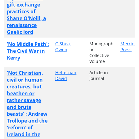
gift exchange
practices of
Shane O'Neill, a
renaissance
Gaelic lord
'No Middle Path':
O'Shea,
Monograph
Merrion
Owen
or
Press
The Civil War in
Collective
Kerry
Volume
'Not Christian,
Heffernan,
Article in
David
Journal
civil or human
creatures, but
heathen or
rather savage
and brute
beasts' : Andrew
Trollope and the
'reform' of
Ireland in the