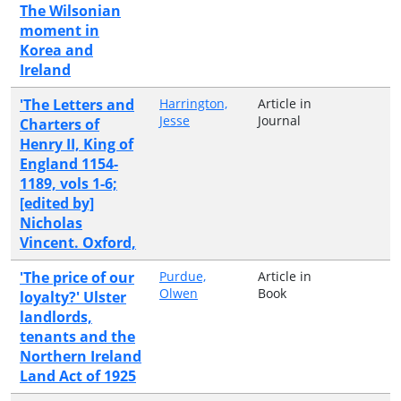
The Wilsonian
moment in
Korea and
Ireland
'The Letters and
Harrington,
Article in
Jesse
Journal
Charters of
Henry II, King of
England 1154-
1189, vols 1-6;
[edited by]
Nicholas
Vincent. Oxford,
'The price of our
Purdue,
Article in
Olwen
Book
loyalty?' Ulster
landlords,
tenants and the
Northern Ireland
Land Act of 1925