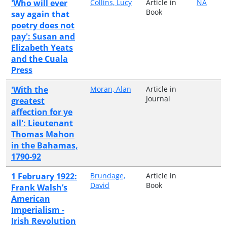
'Who will ever
Collins, Lucy
Article in
NA
Book
say again that
poetry does not
pay': Susan and
Elizabeth Yeats
and the Cuala
Press
'With the
Moran, Alan
Article in
Journal
greatest
affection for ye
all': Lieutenant
Thomas Mahon
in the Bahamas,
1790-92
1 February 1922:
Brundage,
Article in
David
Book
Frank Walsh’s
American
Imperialism -
Irish Revolution