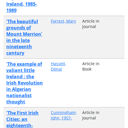
Ireland, 1985-
1989
'The beautiful
Forrest, Mary
Article in
Journal
grounds of
Mount Merrion'
in the late
nineteenth
cantury
'The example of
Hassett,
Article in
Dónal
Book
valiant little
Ireland : the
Irish Revolution
in Algerian
nationalist
thought
'The First Irish
Cunningham,
Article in
John, 1957-
Journal
Cities: an
eighteenth-