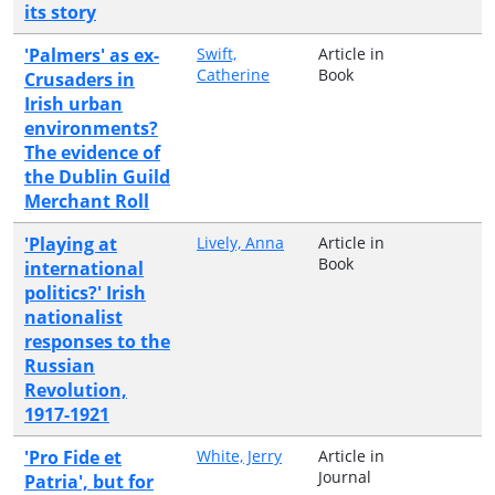
its story
'Palmers' as ex-
Swift,
Article in
Catherine
Book
Crusaders in
Irish urban
environments?
The evidence of
the Dublin Guild
Merchant Roll
'Playing at
Lively, Anna
Article in
Book
international
politics?' Irish
nationalist
responses to the
Russian
Revolution,
1917-1921
'Pro Fide et
White, Jerry
Article in
Journal
Patria', but for