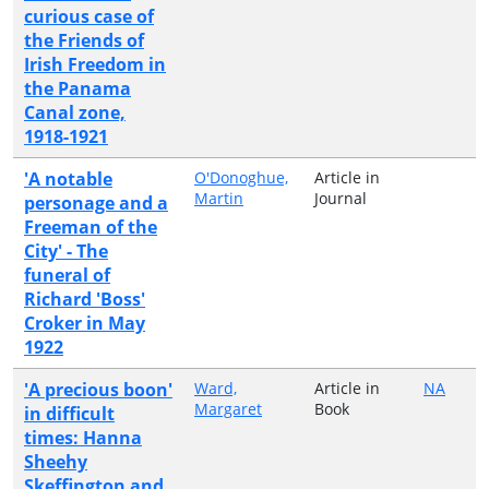
curious case of
the Friends of
Irish Freedom in
the Panama
Canal zone,
1918-1921
'A notable
O'Donoghue,
Article in
Martin
Journal
personage and a
Freeman of the
City' - The
funeral of
Richard 'Boss'
Croker in May
1922
'A precious boon'
Ward,
Article in
NA
Margaret
Book
in difficult
times: Hanna
Sheehy
Skeffington and