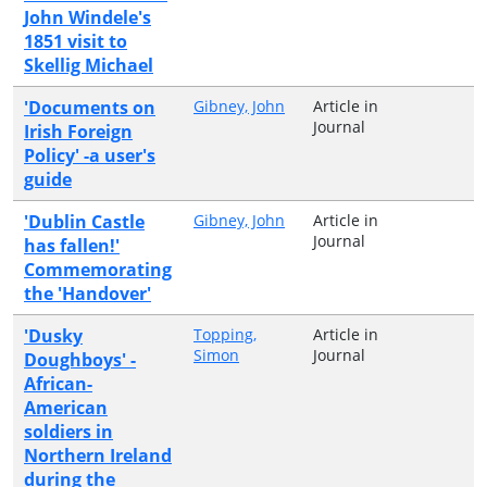
John Windele's
1851 visit to
Skellig Michael
'Documents on
Gibney, John
Article in
Journal
Irish Foreign
Policy' -a user's
guide
'Dublin Castle
Gibney, John
Article in
Journal
has fallen!'
Commemorating
the 'Handover'
'Dusky
Topping,
Article in
Simon
Journal
Doughboys' -
African-
American
soldiers in
Northern Ireland
during the