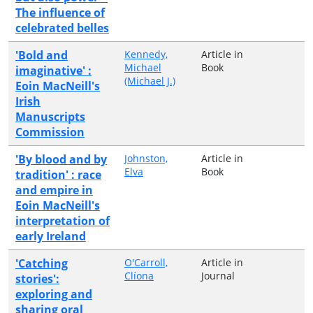
The influence of
celebrated belles
'Bold and
Kennedy,
Article in
Michael
Book
imaginative' :
(Michael J.)
Eoin MacNeill's
Irish
Manuscripts
Commission
'By blood and by
Johnston,
Article in
Elva
Book
tradition' : race
and empire in
Eoin MacNeill's
interpretation of
early Ireland
'Catching
O'Carroll,
Article in
Clíona
Journal
stories':
exploring and
sharing oral