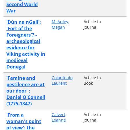
Second World
War
'Dún na nGall':
McAuley,
Article in
Megan
Journal
'Fort of the
Foreigners'? -
archaeological
evidence for
Viking activity in
medieval
Donegal
'Famine and
Colantonio,
Article in
Laurent
Book
pestilence are at
our door' :
Daniel O'Connell
(1775-1847)
'From a
Calvert,
Article in
Leanne
Journal
woman's point
of view': the