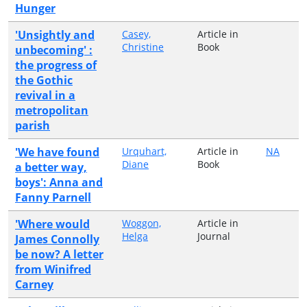
Hunger
'Unsightly and
Casey,
Article in
Christine
Book
unbecoming' :
the progress of
the Gothic
revival in a
metropolitan
parish
'We have found
Urquhart,
Article in
NA
Diane
Book
a better way,
boys': Anna and
Fanny Parnell
'Where would
Woggon,
Article in
Helga
Journal
James Connolly
be now? A letter
from Winifred
Carney