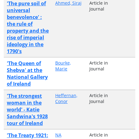
'The pure soil of
Ahmed, Siraj
Article in
Journal
universal
benevolence' :
the rule of
property and the
rise of imperial
ideology in the
1790's
'The Queen of
Bourke,
Article in
Marie
Journal
Shebva' at the
National Gallery
of Ireland
'The strongest
Heffernan,
Article in
Conor
Journal
woman in the
world' - Katie
Sandwina's 1928
tour of Ireland
'The Treaty 1921:
NA
Article in