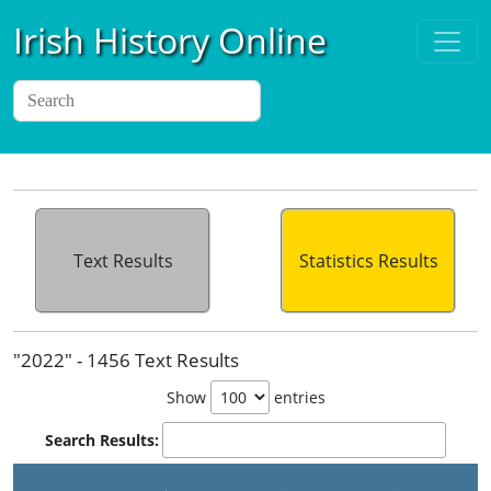
Irish History Online
Text Results
Statistics Results
"2022" - 1456 Text Results
Show
entries
Search Results: