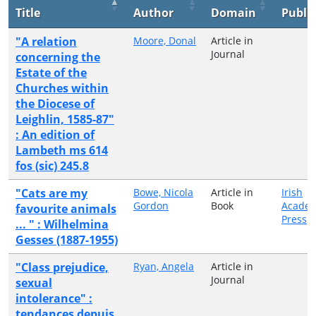
Title
Author
Domain
Publi
"A relation
Moore, Donal
Article in
Journal
concerning the
Estate of the
Churches within
the Diocese of
Leighlin, 1585-87"
: An edition of
Lambeth ms 614
fos (sic) 245.8
"Cats are my
Bowe, Nicola
Article in
Irish
Gordon
Book
Academ
favourite animals
Press
... " : Wilhelmina
Gesses (1887-1955)
"Class prejudice,
Ryan, Angela
Article in
Journal
sexual
intolerance" :
tendances depuis