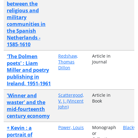
between the
religious and
military
communities in
the Spanish
Netherlands -
1585-1610
'The Dolmen
Redshaw,
Article in
Thomas
Journal
poets' : Liam
Dillon
Miller and poetry
publishing in
Ireland, 1951-1961
'Winner and
Scattergood,
Article in
V. J. (Vincent
Book
waster' and the
John)
mid-fourteenth
century economy
+ Kevin : a
Power, Louis
Monograph
Blackw
or
portrait of