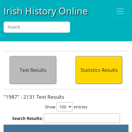
Irish History Online
Text Results
Statistics Results
"1987" - 2131 Text Results
Show
entries
Search Results: