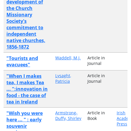
development of
the Church
Missionary
Society's
commitment to
independent
native churches,
1856-1872
"Tourists and
Waddell, M.J.
Article in
Journal
evacuees"
"When I makes
Lysaght,
Article in
Patricia
Journal
tea, I makes Tea
... ":innovation in
food - the case of
tea in Ireland
"Wish you were
Armstrong-
Article in
Irish
Duffy, Shirley
Book
Academ
here ... " : early
Press
souvenir