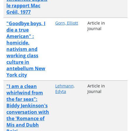
le rapport Mac
Gréil, 1977
"Goodbye boys, I
Gorn, Elliott
Article in
Journal
die a true
American" :
homicide,
nativism and
working class
culture in
antebellum New
York city
"I am a clean
Lehmann,
Article in
Edyta
Journal
whirlwind from
the far seas":
Biddy Jenkinson's
conversation with
the 'Romance of
Mis and Dubh