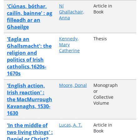
'Ciúnas, bóthar,
Ní
Article in
Ghallachair,
Book
cailín, bainne' : ag
Anna
filleadh ar an
Ghaeilge
'Eagla an
Kennedy,
Thesis
Mary
Ghallsmacht': the
Catherine
religion and
politics of Irish
catholics,1620s-
1670s
'English action,
Moore, Donal
Monograph
or
Irish reaction' :
Collective
the MacMurrough
Volume
Kavanaghs, 1530-
1630
'In the middle of
Lucas, A. T.
Article in
Book
two living things' :
Daniel or Christ?