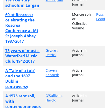
Journal
schools in Lurgan
60 at Roscrea :
Monograph
Roscre
or
People
celebrating the
Collective
Roscrea
Volume
Conference at Mt
St Joseph Abbey
1987-2017
75 years of music:
Grogan,
Article in
Patrick
Journal
Waterford Music
Club, 1942-2017
A 'Tale of a tub'
Craven,
Article in
Kenneth
Journal
and the 1697
Dublin
controversy
A 1575 rent roll,
O'Sullivan,
Article in
Harold
Journal
with
contemporaneous