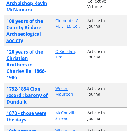
Collective
Archbishop Kevin
Volume
McNamara
100 years of the
Clements, C.
Article in
M. L., Lt. Col.
Journal
County Kildare
Archaeological
Society
120 years of the
O'Riordan,
Article in
Ted
Journal
Christian
Brothers in
Charleville, 1866-
1986
1752-1854 Clan
Wilson,
Article in
Maureen
Journal
record : barony of
Dundalk
1878 - those were
McConville,
Article in
Sinéad
Journal
the days
19th century
Wilson, Ian
Article in