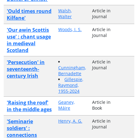
'Ould times round
Walsh,
Article in
Walter
Journal
Kilfane'
'Our awin Scottis
Woods, I. S.
Article in
Journal
use' : chant usage
in medieval
Scotland
'Persecution' in
Article in
Cunningham,
Journal
seventeenth-
Bernadette
century Irish
Gillespie,
Raymond,
1955-2024
'Raising the roof'
Geaney,
Article in
Máire
Book
in the middle ages
'Seminarie
Henry, A. G.
Article in
Journal
soldiers' :
connections