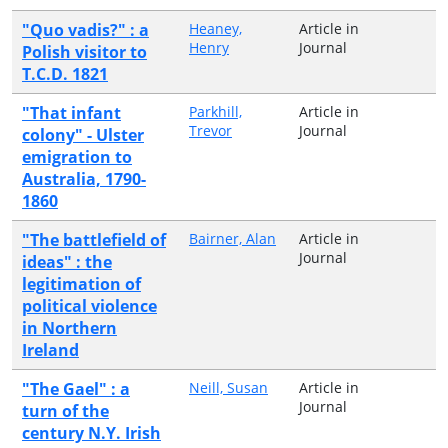
"Quo vadis?" : a
Heaney,
Article in
Henry
Journal
Polish visitor to
T.C.D. 1821
"That infant
Parkhill,
Article in
Trevor
Journal
colony" - Ulster
emigration to
Australia, 1790-
1860
"The battlefield of
Bairner, Alan
Article in
Journal
ideas" : the
legitimation of
political violence
in Northern
Ireland
"The Gael" : a
Neill, Susan
Article in
Journal
turn of the
century N.Y. Irish