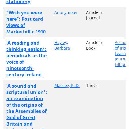
stationery
"Wish you were
Anonymous
Article in
Journal
here": Post card
views of
Markethill c.1910
'A reading and
Hayley,
Article in
Associa
Barbara
Book
of Irish
thinking nation' :
Learne
periodicals as the
Journa
voice of
Lillipu
nineteenth-
century Ireland
'A sound and
Massey, R. D.
Thesis
scriptural union' :
an examination
of the origins of
the Assemblies of
God of Great
Britain and