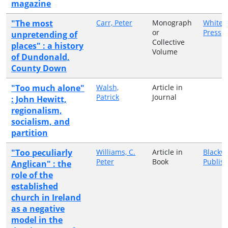
magazine
"The most
Carr, Peter
Monograph
White 
or
Press
unpretending of
Collective
places" : a history
Volume
of Dundonald,
County Down
"Too much alone"
Walsh,
Article in
Patrick
Journal
: John Hewitt,
regionalism,
socialism, and
partition
"Too peculiarly
Williams, C.
Article in
Blackwe
Peter
Book
Publis
Anglican" : the
role of the
established
church in Ireland
as a negative
model in the