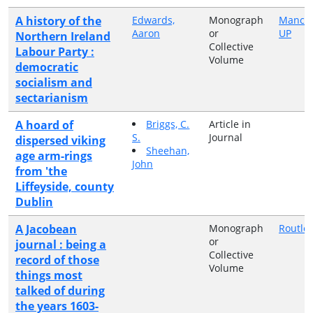
A history of the
Edwards,
Monograph
Manche
Aaron
or
UP
Northern Ireland
Collective
Labour Party :
Volume
democratic
socialism and
sectarianism
A hoard of
Briggs, C.
Article in
S.
Journal
dispersed viking
Sheehan,
age arm-rings
John
from 'the
Liffeyside, county
Dublin
A Jacobean
Monograph
Routle
or
journal : being a
Collective
record of those
Volume
things most
talked of during
the years 1603-