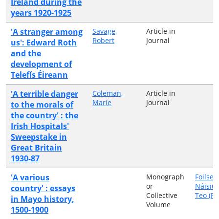
Ireland during the
years 1920-1925
'A stranger among
Savage,
Article in
Robert
Journal
us': Edward Roth
and the
development of
Telefís Éireann
'A terrible danger
Coleman,
Article in
Marie
Journal
to the morals of
the country' : the
Irish Hospitals'
Sweepstake in
Great Britain
1930-87
'A various
Monograph
Foilsea
or
Náisiú
country' : essays
Collective
Teo (FN
in Mayo history,
Volume
1500-1900