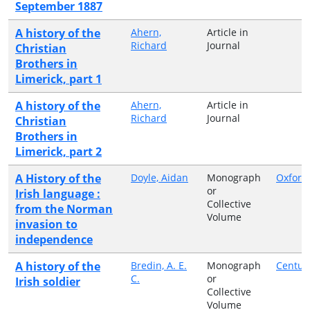
September 1887
A history of the
Ahern,
Article in
Richard
Journal
Christian
Brothers in
Limerick, part 1
A history of the
Ahern,
Article in
Richard
Journal
Christian
Brothers in
Limerick, part 2
A History of the
Doyle, Aidan
Monograph
Oxford
or
Irish language :
Collective
from the Norman
Volume
invasion to
independence
A history of the
Bredin, A. E.
Monograph
Centur
C.
or
Irish soldier
Collective
Volume