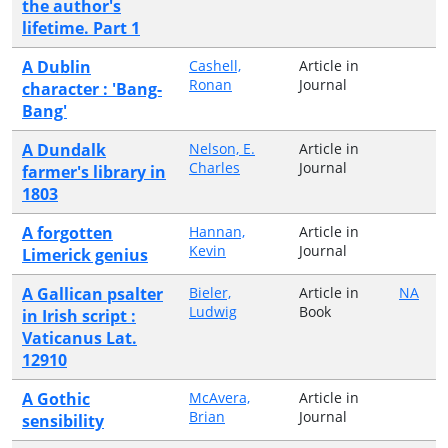
the author's
lifetime. Part 1
A Dublin
Cashell,
Article in
Ronan
Journal
character : 'Bang-
Bang'
A Dundalk
Nelson, E.
Article in
Charles
Journal
farmer's library in
1803
A forgotten
Hannan,
Article in
Kevin
Journal
Limerick genius
A Gallican psalter
Bieler,
Article in
NA
Ludwig
Book
in Irish script :
Vaticanus Lat.
12910
A Gothic
McAvera,
Article in
Brian
Journal
sensibility