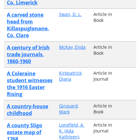
Co. Limerick
A carved stone
Swan, D. L.
Article in
Book
head from
Killaspuglonane,
Co. Clare
A century of Irish
McKay, Enda
Article in
Book
trade journals,
1860-1960
A Coleraine
Kirkpatrick,
Article in
Diana
Journal
student witnesses
the 1916 Easter
Rising
A country-house
Girouard,
Article in
Mark
Book
childhood
A county Sligo
Longfield, A.
Article in
K. (Ada
Journal
estate map of
Kathleen),
1768