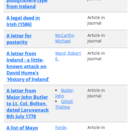
from Ireland
A legal deed in
Article in
Journal
Irish [1586]
A letter for
McCarthy,
Article in
Michael
Journal
posterity
A letter from
Ward, Robert
Article in
E.
Journal
Ireland : a little-
known attack on
David Hume's
'History of Ireland'
A letter from
Butler,
Article in
John
Journal
Major John Butler
Gillott,
to Lt. Col. Bolton,
Thelma
dated Laruvanack
8th July 1778
A list of Mayo
Forde,
Article in