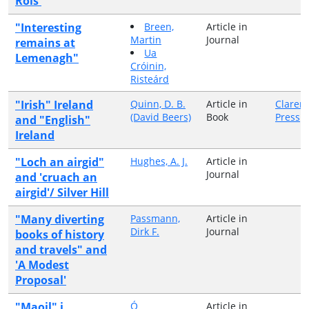
Rois'
"Interesting
Breen,
Article in
Martin
Journal
remains at
Ua
Lemenagh"
Cróinin,
Risteárd
"Irish" Ireland
Quinn, D. B.
Article in
Claren
(David Beers)
Book
Press
and "English"
Ireland
"Loch an airgid"
Hughes, A. J.
Article in
Journal
and 'cruach an
airgid'/ Silver Hill
"Many diverting
Passmann,
Article in
Dirk F.
Journal
books of history
and travels" and
'A Modest
Proposal'
"Maoil" i
Ó
Article in