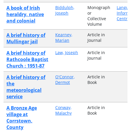
A book of Irish
Biddulph,
Monograph
Langua
Joseph
or
Inform
heraldry, native
Collective
Centre
and colonial
Volume
A brief history of
Kearney,
Article in
Marian
Journal
Mullingar jail
A brief history of
Law, Joseph
Article in
Journal
Rathcoole Baptist
Church : 1951-87
A brief history of
O'Connor,
Article in
Dermot
Book
the
meteorological
service
A Bronze Age
Conway,
Article in
Malachy
Book
village at
Corrstown,
County