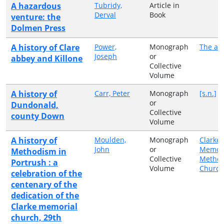
A hazardous
Tubridy,
Article in
Derval
Book
venture: the
Dolmen Press
A history of Clare
Power,
Monograph
The au
Joseph
or
abbey and Killone
Collective
Volume
A history of
Carr, Peter
Monograph
[s.n.]
or
Dundonald,
Collective
county Down
Volume
A history of
Moulden,
Monograph
Clarke
John
or
Memori
Methodism in
Collective
Method
Portrush : a
Volume
Church
celebration of the
centenary of the
dedication of the
Clarke memorial
church, 29th