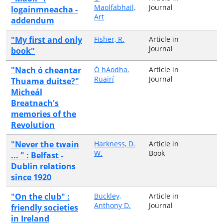
Maolfabhail,
Journal
logainmneacha -
Art
addendum
"My first and only
Fisher, R.
Article in
Journal
book"
"Nach ó cheantar
Ó hAodha,
Article in
Ruairí
Journal
Thuama duitse?"
Micheál
Breatnach's
memories of the
Revolution
"Never the twain
Harkness, D.
Article in
W.
Book
... " : Belfast -
Dublin relations
since 1920
"On the club" :
Buckley,
Article in
Anthony D.
Journal
friendly societies
in Ireland