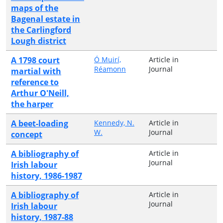
maps of the
Bagenal estate in
the Carlingford
Lough district
A 1798 court
Ó Muirí,
Article in
Réamonn
Journal
martial with
reference to
Arthur O'Neill,
the harper
A beet-loading
Kennedy, N.
Article in
W.
Journal
concept
A bibliography of
Article in
Journal
Irish labour
history, 1986-1987
A bibliography of
Article in
Journal
Irish labour
history, 1987-88