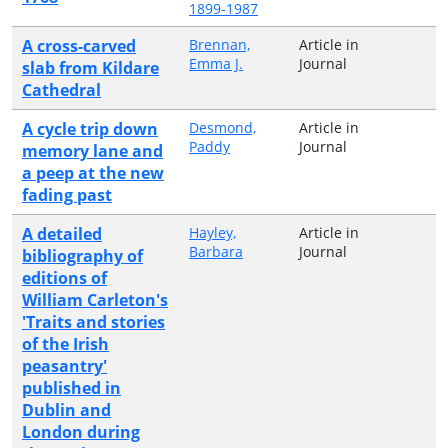
1899-1987
A cross-carved
Brennan,
Article in
Emma J.
Journal
slab from Kildare
Cathedral
A cycle trip down
Desmond,
Article in
Paddy
Journal
memory lane and
a peep at the new
fading past
A detailed
Hayley,
Article in
Barbara
Journal
bibliography of
editions of
William Carleton's
'Traits and stories
of the Irish
peasantry'
published in
Dublin and
London during