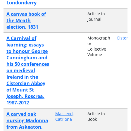
Londonderry
A canvas book of
Article in
Journal
the Meath
election, 1831
A Carnival of
Monograph
Cisterc
or
learning: essays
Collective
to honour George
Volume
Cunningham and
his 50 conferences
on medieval
Ireland in the
Cistercian Abbey
of Mount St
Joseph, Roscrea,
1987-2012
A carved oak
MacLeod,
Article in
Catriona
Book
nursing Madonna
from Askeaton,