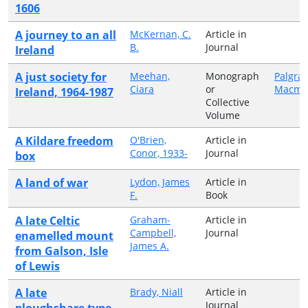
1606
A journey to an all
McKernan, C.
Article in
B.
Journal
Ireland
A just society for
Meehan,
Monograph
Palgra
Ciara
or
Macmil
Ireland, 1964-1987
Collective
Volume
A Kildare freedom
O'Brien,
Article in
Conor, 1933-
Journal
box
A land of war
Lydon, James
Article in
F.
Book
A late Celtic
Graham-
Article in
Campbell,
Journal
enamelled mount
James A.
from Galson, Isle
of Lewis
A late
Brady, Niall
Article in
Journal
ploughshare type