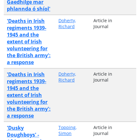
Gaedhilge mar
phlannda ó shíol'
'Deaths in Irish
Doherty,
Article in
Richard
Journal
regiments 1939-
1945 and the
extent of Irish
volunteering for
the British army':
a response
'Deaths in Irish
Doherty,
Article in
Richard
Journal
regiments 1939-
1945 and the
extent of Irish
volunteering for
the British army':
a response
'Dusky
Topping,
Article in
Simon
Journal
Doughboys' -