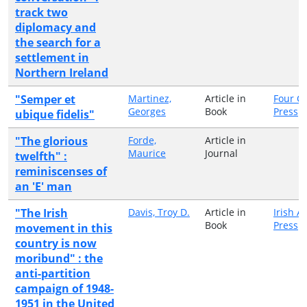
track two
diplomacy and
the search for a
settlement in
Northern Ireland
"Semper et
Martinez,
Article in
Four C
Georges
Book
Press
ubique fidelis"
"The glorious
Forde,
Article in
Maurice
Journal
twelfth" :
reminiscenses of
an 'E' man
"The Irish
Davis, Troy D.
Article in
Irish 
Book
Press
movement in this
country is now
moribund" : the
anti-partition
campaign of 1948-
1951 in the United