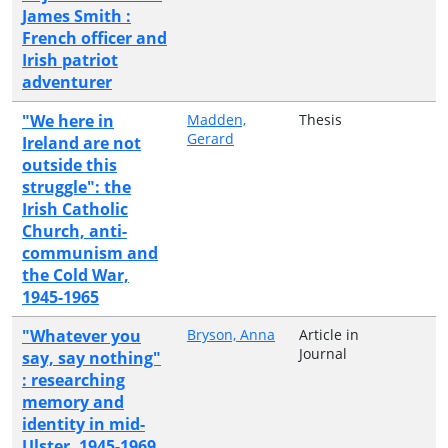
James Smith :
French officer and
Irish patriot
adventurer
"We here in
Madden,
Thesis
Gerard
Ireland are not
outside this
struggle": the
Irish Catholic
Church, anti-
communism and
the Cold War,
1945-1965
"Whatever you
Bryson, Anna
Article in
Journal
say, say nothing"
: researching
memory and
identity in mid-
Ulster, 1945-1969