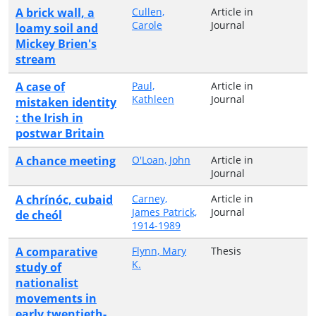
A brick wall, a
Cullen,
Article in
Carole
Journal
loamy soil and
Mickey Brien's
stream
A case of
Paul,
Article in
Kathleen
Journal
mistaken identity
: the Irish in
postwar Britain
A chance meeting
O'Loan, John
Article in
Journal
A chrínóc, cubaid
Carney,
Article in
James Patrick,
Journal
de cheól
1914-1989
A comparative
Flynn, Mary
Thesis
K.
study of
nationalist
movements in
early twentieth-