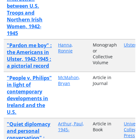
between U.S.
Troops and
Northern Irish
Women, 1942-
1945
"Pardon me boy" :
Hanna,
Monograph
Ulster 
Ronnie
or
the Americans in
Collective
Ulster, 1942-1945 :
Volume
a pictorial record
"People v. Philips"
McMahon,
Article in
Bryan
Journal
in light of
contemporary
developments in
Ireland and the
U.S.
"Quiet diplomacy
Arthur, Paul,
Article in
Univers
1945-
Book
College
and personal
Press
conversation" :