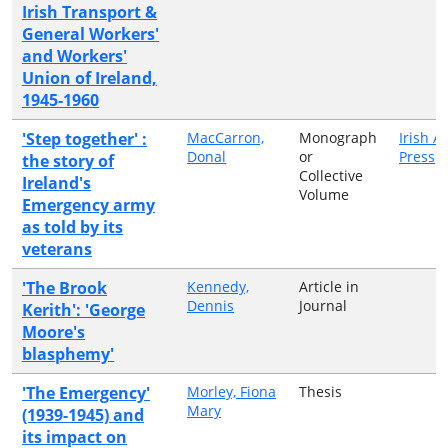
Irish Transport &
General Workers'
and Workers'
Union of Ireland,
1945-1960
'Step together' :
MacCarron,
Monograph
Irish 
Donal
or
Press
the story of
Collective
Ireland's
Volume
Emergency army
as told by its
veterans
'The Brook
Kennedy,
Article in
Dennis
Journal
Kerith': 'George
Moore's
blasphemy'
'The Emergency'
Morley, Fiona
Thesis
Mary
(1939-1945) and
its impact on