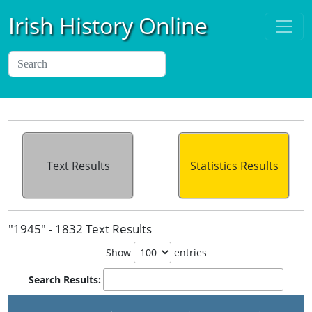
Irish History Online
Text Results
Statistics Results
"1945" - 1832 Text Results
Show
entries
Search Results: