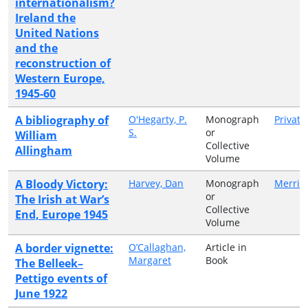
internationalism?
Ireland the
United Nations
and the
reconstruction of
Western Europe,
1945-60
A bibliography of
O'Hegarty, P.
Monograph
Private
S.
or
William
Collective
Allingham
Volume
A Bloody Victory:
Harvey, Dan
Monograph
Merrio
or
The Irish at War’s
Collective
End, Europe 1945
Volume
A border vignette:
O’Callaghan,
Article in
Margaret
Book
The Belleek–
Pettigo events of
June 1922