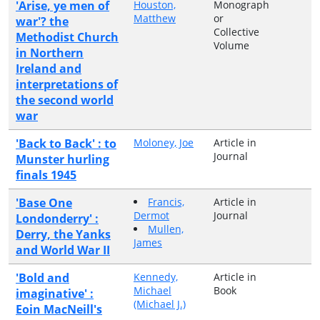
'Arise, ye men of
Houston,
Monograph
Matthew
or
war'? the
Collective
Methodist Church
Volume
in Northern
Ireland and
interpretations of
the second world
war
'Back to Back' : to
Moloney, Joe
Article in
Journal
Munster hurling
finals 1945
'Base One
Francis,
Article in
Dermot
Journal
Londonderry' :
Mullen,
Derry, the Yanks
James
and World War II
'Bold and
Kennedy,
Article in
Michael
Book
imaginative' :
(Michael J.)
Eoin MacNeill's