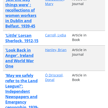
Mary
Journal
things were' :
recollections of
women workers
in Dublin and
Belfast, 1939-45
'Little' Lorcan
Carroll, Lydia
Article in
Book
Sherlock, 1912-15
'Look Back in
Hanley, Brian
Article in
Journal
Anger'. Ireland
and World War
One
'May we safely
Ó Drisceoil,
Article in
Donal
Book
refer to the Land
League?':
Independent
Newspapers and
Emergency
censorship, 1939-