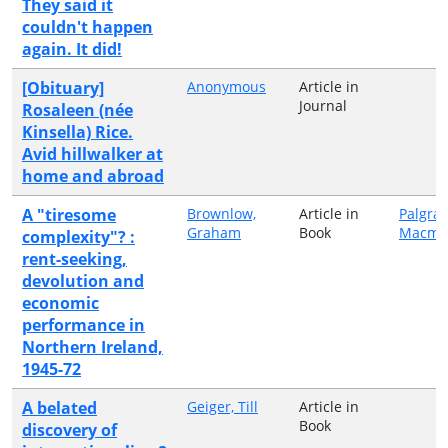
They said it
couldn't happen
again. It did!
[Obituary]
Anonymous
Article in
Journal
Rosaleen (née
Kinsella) Rice.
Avid hillwalker at
home and abroad
A "tiresome
Brownlow,
Article in
Palgra
Graham
Book
Macmil
complexity"? :
rent-seeking,
devolution and
economic
performance in
Northern Ireland,
1945-72
A belated
Geiger, Till
Article in
Book
discovery of