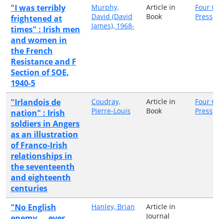
"I was terribly
Murphy,
Article in
Four C
David (David
Book
Press
frightened at
James), 1968-
times" : Irish men
and women in
the French
Resistance and F
Section of SOE,
1940-5
"Irlandois de
Coudray,
Article in
Four C
Pierre-Louis
Book
Press
nation" : Irish
soldiers in Angers
as an illustration
of Franco-Irish
relationships in
the seventeenth
and eighteenth
centuries
"No English
Hanley, Brian
Article in
Journal
enemy ... ever