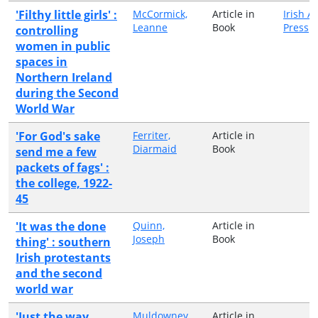
'Filthy little girls' :
McCormick,
Article in
Irish 
Leanne
Book
Press
controlling
women in public
spaces in
Northern Ireland
during the Second
World War
'For God's sake
Ferriter,
Article in
Diarmaid
Book
send me a few
packets of fags' :
the college, 1922-
45
'It was the done
Quinn,
Article in
Joseph
Book
thing' : southern
Irish protestants
and the second
world war
'Just the way
Muldowney,
Article in