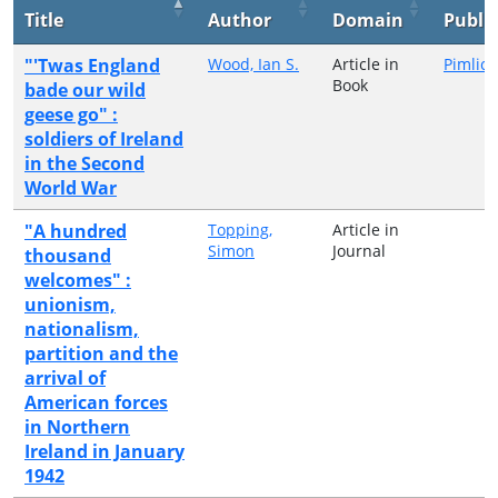
Title
Author
Domain
Publi
"'Twas England
Wood, Ian S.
Article in
Pimlico
Book
bade our wild
geese go" :
soldiers of Ireland
in the Second
World War
"A hundred
Topping,
Article in
Simon
Journal
thousand
welcomes" :
unionism,
nationalism,
partition and the
arrival of
American forces
in Northern
Ireland in January
1942