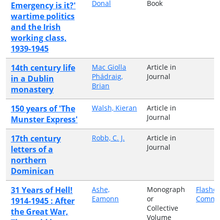
Donal
Book
Emergency is it?'
wartime politics
and the Irish
working class,
1939-1945
14th century life
Mac Giolla
Article in
Phádraig,
Journal
in a Dublin
Brian
monastery
150 years of 'The
Walsh, Kieran
Article in
Journal
Munster Express'
17th century
Robb, C. J.
Article in
Journal
letters of a
northern
Dominican
31 Years of Hell!
Ashe,
Monograph
Flashe
Eamonn
or
Commun
1914-1945 : After
Collective
the Great War,
Volume