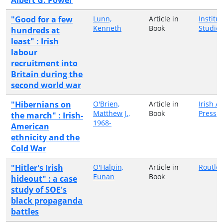
"Good for a few
Lunn,
Article in
Institut
Kenneth
Book
Studie
hundreds at
least" : Irish
labour
recruitment into
Britain during the
second world war
"Hibernians on
O'Brien,
Article in
Irish 
Matthew J.,
Book
Press
the march" : Irish-
1968-
American
ethnicity and the
Cold War
"Hitler's Irish
O'Halpin,
Article in
Routle
Eunan
Book
hideout" : a case
study of SOE's
black propaganda
battles