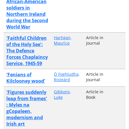
African-American
soldiers in
Northern Ireland
during the Second
World War
'Faithful Children
Hartigan,
Article in
Maurice
Journal
of the Holy See':
The Defence
Forces Chaplaincy
Service, 1945-59
'Fenians of
Ó Foghludha,
Article in
Risteárd
Journal
Kilclooney wood'
'Figures suddenly
Gibbons,
Article in
Luke
Book
leap from frames'
: Myles na
gCopaleen,
modernism and
Irish art