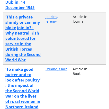
Dublin, 14
December 1945
'This a private
Jenkins,
Article in
Jeremy
Journal
shindy or can any
bloke join in?':
Why neutral Irish
volunteered for
service in the
British Forces
during the Second
World War
'To make good
O'Kane, Clare
Article in
Book
butter and to
look after poultry'
: the impact of
the Second World
War on the lives
of rural women in
Northern Ireland