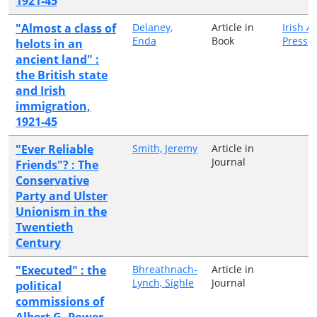
1921-45
"Almost a class of
Delaney,
Article in
Irish 
Enda
Book
Press
helots in an
ancient land" :
the British state
and Irish
immigration,
1921-45
"Ever Reliable
Smith, Jeremy
Article in
Journal
Friends"? : The
Conservative
Party and Ulster
Unionism in the
Twentieth
Century
"Executed" : the
Bhreathnach-
Article in
Lynch, Síghle
Journal
political
commissions of
Albert G. Power