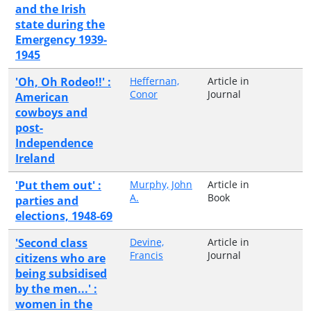
and the Irish
state during the
Emergency 1939-
1945
'Oh, Oh Rodeo!!' :
Heffernan,
Article in
Conor
Journal
American
cowboys and
post-
Independence
Ireland
'Put them out' :
Murphy, John
Article in
A.
Book
parties and
elections, 1948-69
'Second class
Devine,
Article in
Francis
Journal
citizens who are
being subsidised
by the men...' :
women in the