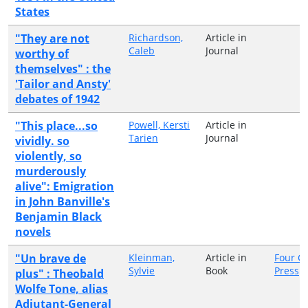
States
"They are not
Richardson,
Article in
Caleb
Journal
worthy of
themselves" : the
'Tailor and Ansty'
debates of 1942
"This place...so
Powell, Kersti
Article in
Tarien
Journal
vividly. so
violently, so
murderously
alive": Emigration
in John Banville's
Benjamin Black
novels
"Un brave de
Kleinman,
Article in
Four C
Sylvie
Book
Press
plus" : Theobald
Wolfe Tone, alias
Adjutant-General