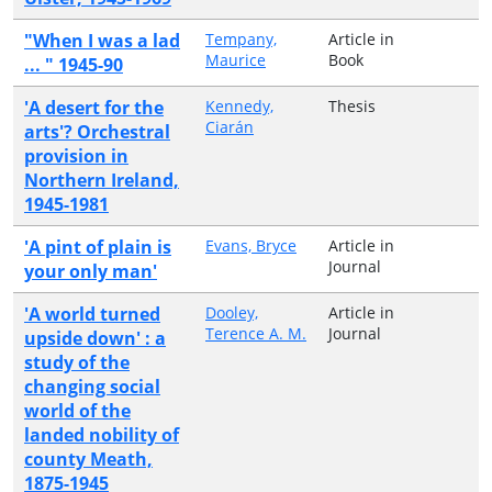
"When I was a lad
Tempany,
Article in
Maurice
Book
... " 1945-90
'A desert for the
Kennedy,
Thesis
Ciarán
arts'? Orchestral
provision in
Northern Ireland,
1945-1981
'A pint of plain is
Evans, Bryce
Article in
Journal
your only man'
'A world turned
Dooley,
Article in
Terence A. M.
Journal
upside down' : a
study of the
changing social
world of the
landed nobility of
county Meath,
1875-1945