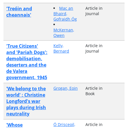
'Treóin and
Mac an
Article in
Bhaird,
Journal
cheannais'
Gofraidh Óg
McKernan,
Owen
'True Citizens'
Kelly,
Article in
Bernard
Journal
and 'Pariah Dogs':
demobilisation,
deserters and the
de Valera
government, 1945
'We belong to the
Grogan, Eoin
Article in
Book
world' : Christine
Longford's war
plays during Irish
neutrality
'Whose
Ó Drisceoil,
Article in