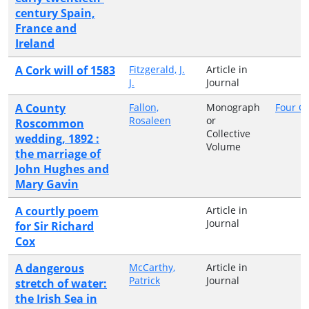
century Spain,
France and
Ireland
A Cork will of 1583
Fitzgerald, J.
Article in
J.
Journal
A County
Fallon,
Monograph
Four C
Rosaleen
or
Roscommon
Collective
wedding, 1892 :
Volume
the marriage of
John Hughes and
Mary Gavin
A courtly poem
Article in
Journal
for Sir Richard
Cox
A dangerous
McCarthy,
Article in
Patrick
Journal
stretch of water:
the Irish Sea in