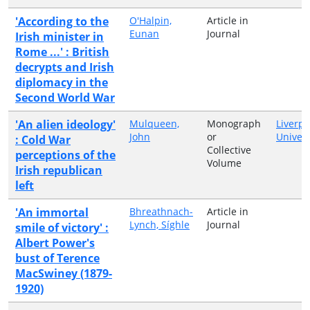
'According to the
O'Halpin,
Article in
Eunan
Journal
Irish minister in
Rome ...' : British
decrypts and Irish
diplomacy in the
Second World War
'An alien ideology'
Mulqueen,
Monograph
Liverpo
John
or
Univers
: Cold War
Collective
perceptions of the
Volume
Irish republican
left
'An immortal
Bhreathnach-
Article in
Lynch, Síghle
Journal
smile of victory' :
Albert Power's
bust of Terence
MacSwiney (1879-
1920)