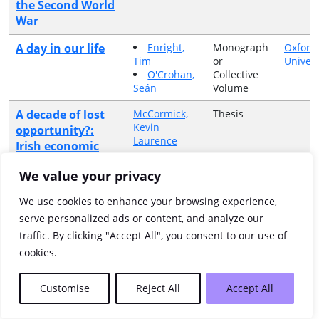
the Second World
War
A day in our life
Enright,
Monograph
Oxford
Tim
or
Univers
O'Crohan,
Collective
Seán
Volume
A decade of lost
McCormick,
Thesis
Kevin
opportunity?:
Laurence
Irish economic
policy, 1945-60
We value your privacy
A dedication and
Article in
We use cookies to enhance your browsing experience,
Journal
poem by Charles
serve personalized ads or content, and analyze our
Lynegar
traffic. By clicking "Accept All", you consent to our use of
A doctor's war
MacCarthy,
Monograph
Collins
cookies.
Aidan
or
Collective
Volume
Customise
Reject All
Accept All
A Dublin sculptor
Bhreathnach-
Article in