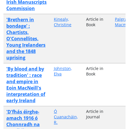
Irish Manuscripts
Commission
'Brethern in
Kinealy,
Article in
Palgra
Christine
Book
Macmil
bondage' :
Chartists,
O'Connellites,
Young Irelanders
and the 1848
uprising
'By blood and by
Johnston,
Article in
Elva
Book
tradition' : race
and empire in
Eoin MacNeill's
interpretation of
early Ireland
'D'fhás éirghe-
Ó
Article in
Cuanacháin,
Journal
amach 1916 ó
R.
Chonnradh na