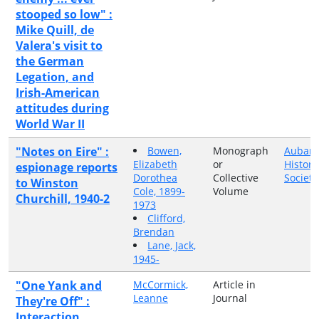
stooped so low" :
Mike Quill, de
Valera's visit to
the German
Legation, and
Irish-American
attitudes during
World War II
"Notes on Eire" :
Bowen,
Monograph
Auban
Elizabeth
or
Histori
espionage reports
Dorothea
Collective
Society
to Winston
Cole, 1899-
Volume
Churchill, 1940-2
1973
Clifford,
Brendan
Lane, Jack,
1945-
"One Yank and
McCormick,
Article in
Leanne
Journal
They're Off" :
Interaction