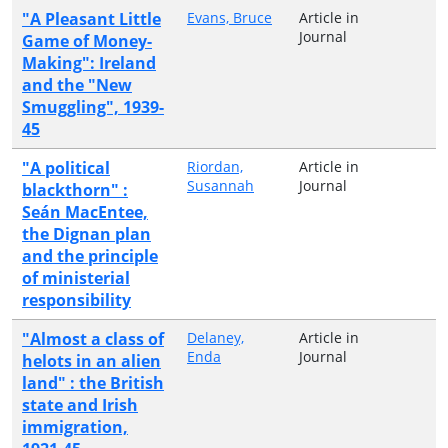
"A Pleasant Little
Evans, Bruce
Article in
Journal
Game of Money-
Making": Ireland
and the "New
Smuggling", 1939-
45
"A political
Riordan,
Article in
Susannah
Journal
blackthorn" :
Seán MacEntee,
the Dignan plan
and the principle
of ministerial
responsibility
"Almost a class of
Delaney,
Article in
Enda
Journal
helots in an alien
land" : the British
state and Irish
immigration,