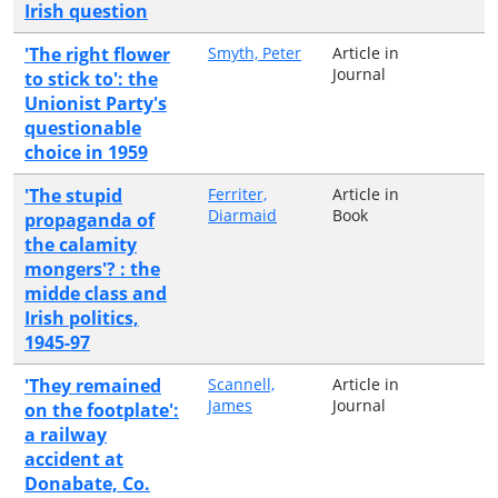
Irish question
'The right flower
Smyth, Peter
Article in
Journal
to stick to': the
Unionist Party's
questionable
choice in 1959
'The stupid
Ferriter,
Article in
Diarmaid
Book
propaganda of
the calamity
mongers'? : the
midde class and
Irish politics,
1945-97
'They remained
Scannell,
Article in
James
Journal
on the footplate':
a railway
accident at
Donabate, Co.