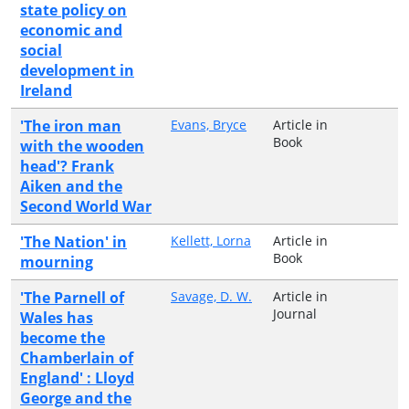
state policy on
economic and
social
development in
Ireland
'The iron man
Evans, Bryce
Article in
Book
with the wooden
head'? Frank
Aiken and the
Second World War
'The Nation' in
Kellett, Lorna
Article in
Book
mourning
'The Parnell of
Savage, D. W.
Article in
Journal
Wales has
become the
Chamberlain of
England' : Lloyd
George and the