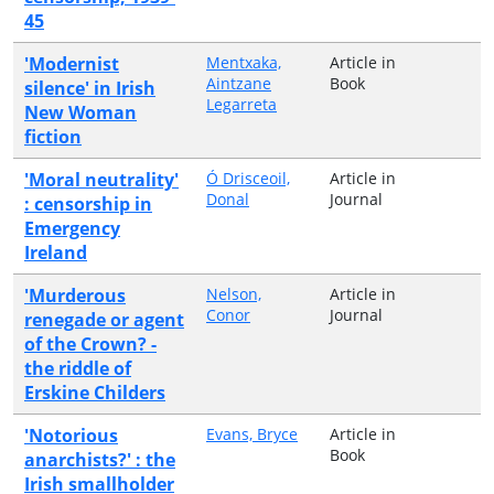
45
'Modernist
Mentxaka,
Article in
Aintzane
Book
silence' in Irish
Legarreta
New Woman
fiction
'Moral neutrality'
Ó Drisceoil,
Article in
Donal
Journal
: censorship in
Emergency
Ireland
'Murderous
Nelson,
Article in
Conor
Journal
renegade or agent
of the Crown? -
the riddle of
Erskine Childers
'Notorious
Evans, Bryce
Article in
Book
anarchists?' : the
Irish smallholder