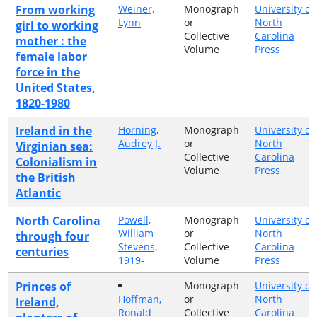
From working
Weiner,
Monograph
University of
Lynn
or
North
girl to working
Collective
Carolina
mother : the
Volume
Press
female labor
force in the
United States,
1820-1980
Ireland in the
Horning,
Monograph
University of
Audrey J.
or
North
Virginian sea:
Collective
Carolina
Colonialism in
Volume
Press
the British
Atlantic
North Carolina
Powell,
Monograph
University of
William
or
North
through four
Stevens,
Collective
Carolina
centuries
1919-
Volume
Press
Princes of
Monograph
University of
Hoffman,
or
North
Ireland,
Ronald
Collective
Carolina