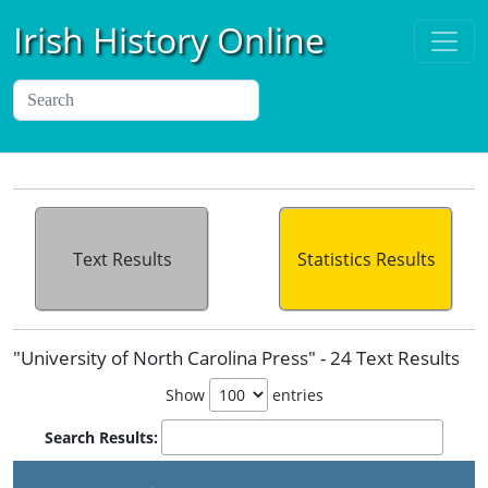
Irish History Online
Text Results
Statistics Results
"University of North Carolina Press" - 24 Text Results
Show
entries
Search Results: