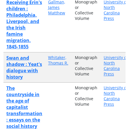
Receiving Erin's
Gallman,
Monograph
University of
James
or
North
children :
Matthew
Collective
Carolina
Philadelphia,
Volume
Press
Liverpool, and
the Irish
famine
migration,
1845-1855
Swan and
Whitaker,
Monograph
University of
Thomas R.
or
North
shadow : Yeat's
Collective
Carolina
dialogue with
Volume
Press
history
The
Monograph
University of
or
North
countryside in
Collective
Carolina
the age of
Volume
Press
capitalist
transformation
: essays on the
social history