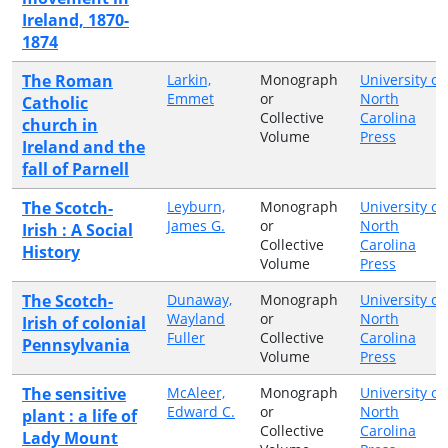
Ireland, 1870-
1874
The Roman
Larkin,
Monograph
University of
Emmet
or
North
Catholic
Collective
Carolina
church in
Volume
Press
Ireland and the
fall of Parnell
The Scotch-
Leyburn,
Monograph
University of
James G.
or
North
Irish : A Social
Collective
Carolina
History
Volume
Press
The Scotch-
Dunaway,
Monograph
University of
Wayland
or
North
Irish of colonial
Fuller
Collective
Carolina
Pennsylvania
Volume
Press
The sensitive
McAleer,
Monograph
University of
Edward C.
or
North
plant : a life of
Collective
Carolina
Lady Mount