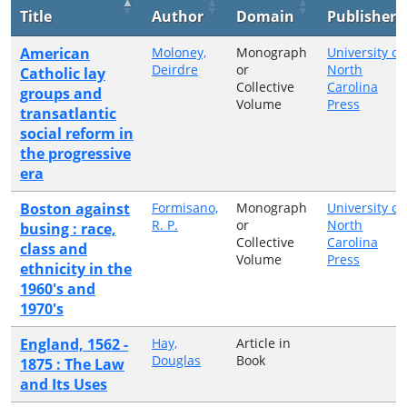
Title
Author
Domain
Publisher
American
Moloney,
Monograph
University of
Deirdre
or
North
Catholic lay
Collective
Carolina
groups and
Volume
Press
transatlantic
social reform in
the progressive
era
Boston against
Formisano,
Monograph
University of
R. P.
or
North
busing : race,
Collective
Carolina
class and
Volume
Press
ethnicity in the
1960's and
1970's
England, 1562 -
Hay,
Article in
Douglas
Book
1875 : The Law
and Its Uses