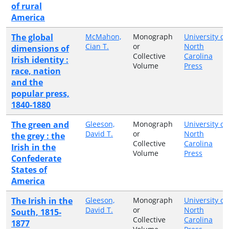
of rural
America
The global
McMahon,
Monograph
University of
Cian T.
or
North
dimensions of
Collective
Carolina
Irish identity :
Volume
Press
race, nation
and the
popular press,
1840-1880
The green and
Gleeson,
Monograph
University of
David T.
or
North
the grey : the
Collective
Carolina
Irish in the
Volume
Press
Confederate
States of
America
The Irish in the
Gleeson,
Monograph
University of
David T.
or
North
South, 1815-
Collective
Carolina
1877