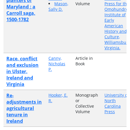
planters of
Mason,
Volume
Press for the
Maryland : a
Sally D.
Omohundro
Carroll saga,
Institute of
1500-1782
Early
American
History and
Culture,
Williamsburg
Virginia.
Race, conflict
Canny,
Article in
Nicholas
Book
and exclusion
P.
in Ulster,
Ireland and
Virginia
Re-
Hooker, E.
Monograph
University of
R.
or
North
adjustments in
Collective
Carolina
agricultural
Volume
Press
tenure in
Ireland