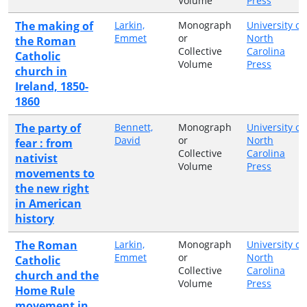
Volume
Press
The making of
Larkin,
Monograph
University of
Emmet
or
North
the Roman
Collective
Carolina
Catholic
Volume
Press
church in
Ireland, 1850-
1860
The party of
Bennett,
Monograph
University of
David
or
North
fear : from
Collective
Carolina
nativist
Volume
Press
movements to
the new right
in American
history
The Roman
Larkin,
Monograph
University of
Emmet
or
North
Catholic
Collective
Carolina
church and the
Volume
Press
Home Rule
movement in