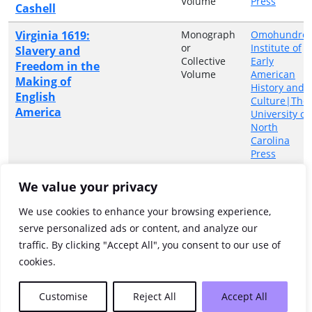
Volume
Press
Cashell
Virginia 1619:
Monograph
Omohundro
or
Institute of
Slavery and
Collective
Early
Freedom in the
Volume
American
Making of
History and
English
Culture|The
America
University of
North
Carolina
Press
Wayfaring
Ritchie,
Monograph
University of
We value your privacy
Fiona ;
or
North
strangers : the
Orr,
Collective
Carolina
musical voyage
We use cookies to enhance your browsing experience,
Douglas
Volume
Press
from Scotland
serve personalized ads or content, and analyze our
M., Jr.
and Ulster to
traffic. By clicking "Accept All", you consent to our use of
Appalachia
cookies.
Showing 1 to 24 of 24 entries
Customise
Reject All
Accept All