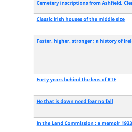
Cemetery inscriptions from Ashfield, 
Classic Irish houses of the middle size
Faster, higher, stronger : a history of I
Forty years behind the lens of RTE
He that is down need fear no fall
In the Land Commission : a memoir 1933