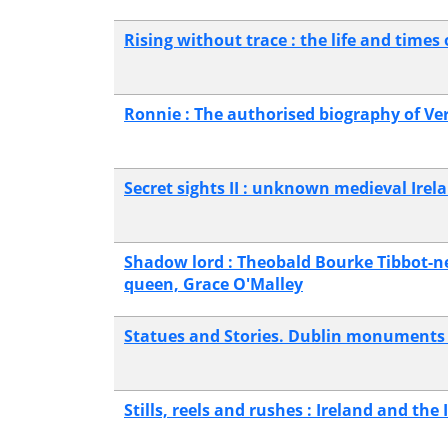
Rising without trace : the life and times 
Ronnie : The authorised biography of V
Secret sights II : unknown medieval Irel
Shadow lord : Theobald Bourke Tibbot-ne-
queen, Grace O'Malley
Statues and Stories. Dublin monuments
Stills, reels and rushes : Ireland and the