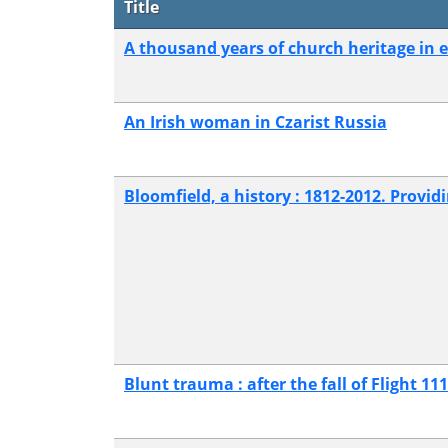
Title
A thousand years of church heritage in 
An Irish woman in Czarist Russia
Bloomfield, a history : 1812-2012. Providi
Blunt trauma : after the fall of Flight 111