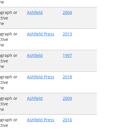
me
graph or
Ashfield
2004
ctive
me
graph or
Ashfield Press
2013
ctive
me
graph or
Ashfield
1997
ctive
me
graph or
Ashfield Press
2018
ctive
me
graph or
Ashfield
2009
ctive
me
graph or
Ashfield Press
2016
ctive