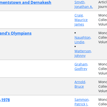
Clementstown and Dernakesh
Smyth,
Articl
Jonathan A.
Journ
Craig,
Mono
Maurice
Colle
James
Volu
reland's Olympians
Mono
Naughton,
Colle
Lindie,
Volu
Watterson,
Johnny
Graham,
Mono
Godfrey
Colle
Volu
Arnold,
Mono
Bruce
Colle
Volu
-1978
Sammon,
Mono
Patrick J.
Colle