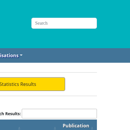
isations
Statistics Results
ch Results:
Publication