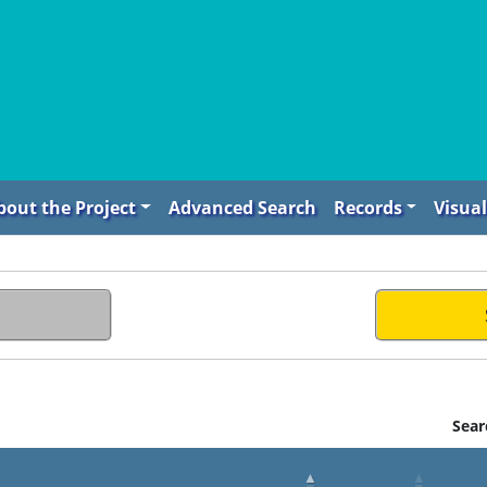
bout the Project
Advanced Search
Records
Visual
Sear