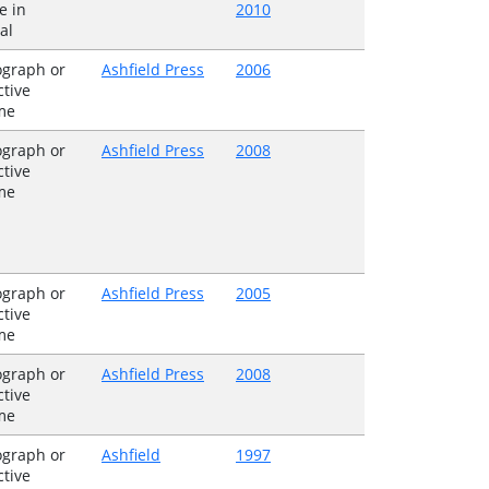
e in
2010
al
graph or
Ashfield Press
2006
ctive
me
graph or
Ashfield Press
2008
ctive
me
graph or
Ashfield Press
2005
ctive
me
graph or
Ashfield Press
2008
ctive
me
graph or
Ashfield
1997
ctive