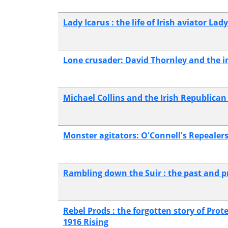
Lady Icarus : the life of Irish aviator La
Lone crusader: David Thornley and the in
Michael Collins and the Irish Republica
Monster agitators: O'Connell's Repealers
Rambling down the Suir : the past and pre
Rebel Prods : the forgotten story of Prot
1916 Rising