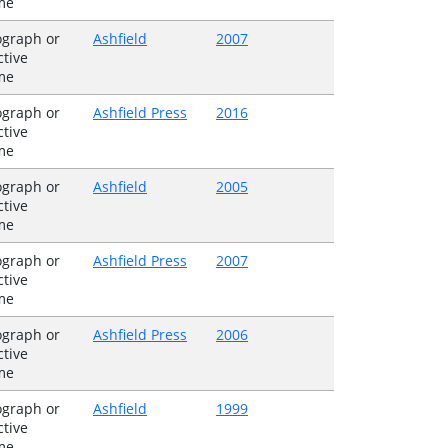
me
graph or
Ashfield
2007
ctive
me
graph or
Ashfield Press
2016
ctive
me
graph or
Ashfield
2005
ctive
me
graph or
Ashfield Press
2007
ctive
me
graph or
Ashfield Press
2006
ctive
me
graph or
Ashfield
1999
ctive
me