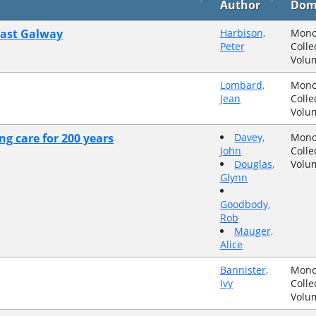
Author
Dom
east Galway
Harbison,
Mono
Peter
Colle
Volu
Lombard,
Mono
Jean
Colle
Volu
ng care for 200 years
Davey,
Mono
John
Colle
Douglas,
Volu
Glynn
Goodbody,
Rob
Mauger,
Alice
Bannister,
Mono
Ivy
Colle
Volu