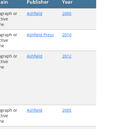
ain
Publisher
Year
graph or
Ashfield
2005
ctive
me
graph or
Ashfield Press
2010
ctive
me
graph or
Ashfield
2012
ctive
me
graph or
Ashfield
2005
ctive
me