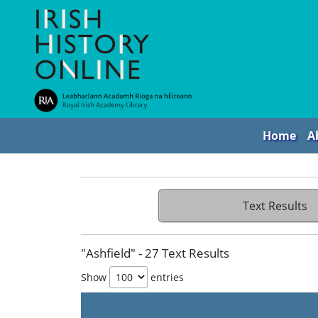
Home
A
Text Results
"Ashfield" - 27 Text Results
Show
entries