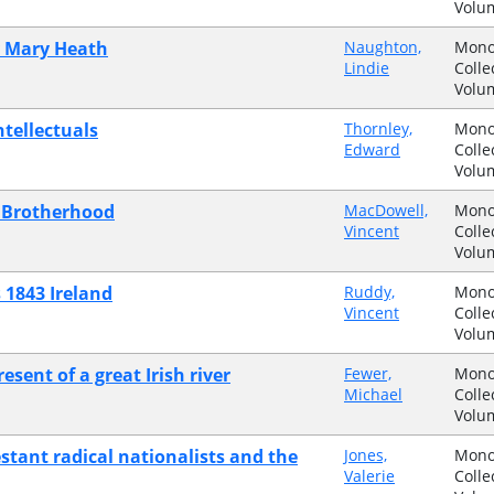
Volu
dy Mary Heath
Naughton,
Mono
Lindie
Colle
Volu
tellectuals
Thornley,
Mono
Edward
Colle
Volu
n Brotherhood
MacDowell,
Mono
Vincent
Colle
Volu
 1843 Ireland
Ruddy,
Mono
Vincent
Colle
Volu
sent of a great Irish river
Fewer,
Mono
Michael
Colle
Volu
estant radical nationalists and the
Jones,
Mono
Valerie
Colle