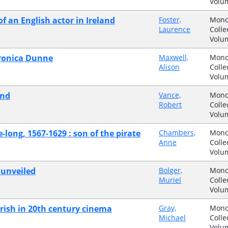
Volu
of an English actor in Ireland
Foster,
Mono
Laurence
Colle
Volu
eronica Dunne
Maxwell,
Mono
Alison
Colle
Volu
and
Vance,
Mono
Robert
Colle
Volu
long, 1567-1629 : son of the pirate
Chambers,
Mono
Anne
Colle
Volu
 unveiled
Bolger,
Mono
Muriel
Colle
Volu
 Irish in 20th century cinema
Gray,
Mono
Michael
Colle
Volu