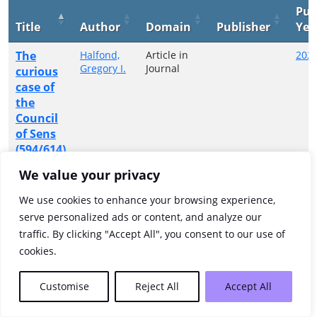
Pub
Title
Author
Domain
Publisher
Yea
The
Halfond,
Article in
202
Gregory I.
Journal
curious
case of
the
Council
of Sens
(594/614)
We value your privacy
Showing 1 to 1 of 1 entries
We use cookies to enhance your browsing experience,
Previous
1
Next
serve personalized ads or content, and analyze our
traffic. By clicking "Accept All", you consent to our use of
cookies.
Customise
Reject All
Accept All