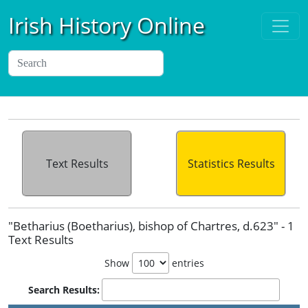
Irish History Online
Text Results
Statistics Results
"Betharius (Boetharius), bishop of Chartres, d.623" - 1
Text Results
Show
entries
Search Results: