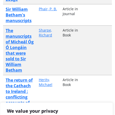
Sir William
Phair, P. B.
Article in
Journal
Betham's
manuscripts
The
Sharpe,
Article in
Richard
Book
manuscripts
of Micheál Óg
Ó Longáin
that were
sold to Sir
William
Betham
The return of
Herity,
Article in
Michael
Book
the Cathach
to Ireland :
conflicting
accounts of
the
We value your privacy
repatration