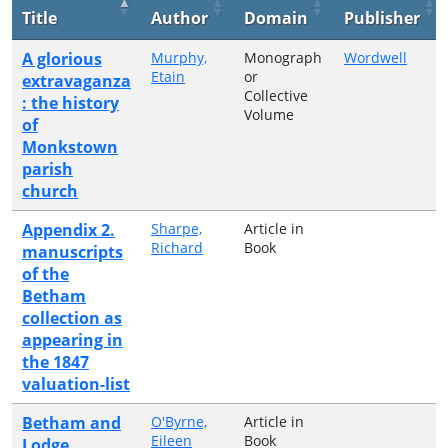
Title
Author
Domain
Publisher
A glorious
Murphy,
Monograph
Wordwell
Etain
or
extravaganza
Collective
: the history
Volume
of
Monkstown
parish
church
Appendix 2.
Sharpe,
Article in
Richard
Book
manuscripts
of the
Betham
collection as
appearing in
the 1847
valuation-list
Betham and
O'Byrne,
Article in
Eileen
Book
Lodge