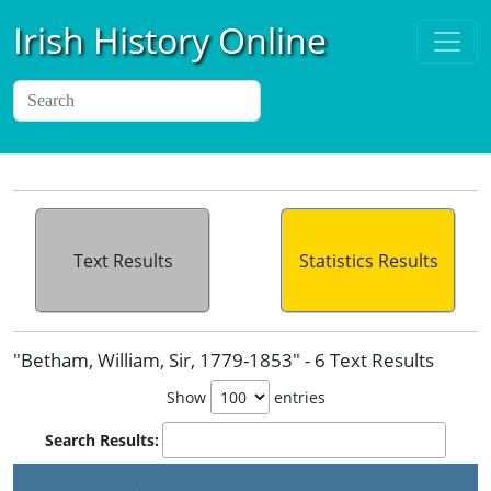
Irish History Online
Text Results
Statistics Results
"Betham, William, Sir, 1779-1853" - 6 Text Results
Show
entries
Search Results: