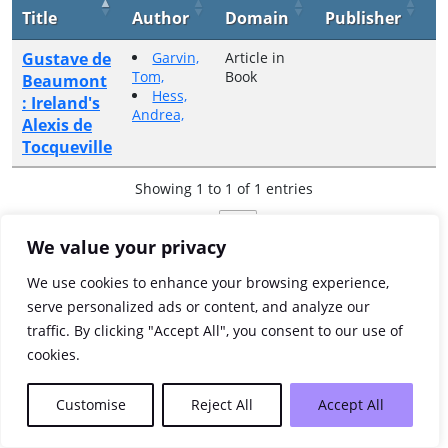
Title
Author
Domain
Publisher
Y
Gustave de
Garvin,
Article in
2
Tom,
Book
Beaumont
Hess,
: Ireland's
Andrea,
Alexis de
Tocqueville
Showing 1 to 1 of 1 entries
Previous
1
Next
We value your privacy
We use cookies to enhance your browsing experience,
serve personalized ads or content, and analyze our
traffic. By clicking "Accept All", you consent to our use of
cookies.
Customise
Reject All
Accept All