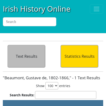
Irish History Online
Text Results
Statistics Results
"Beaumont, Gustave de, 1802-1866," - 1 Text Results
Show
entries
Search Results:
P