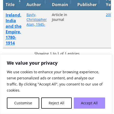
Title
Author
Domain
Publisher
Yea
Ireland,
Bayly,
Article in
2000
Christopher
Journal
India
Alan, 1945-
and the
Empire,
1780-
1914
Showing 1 to 1 of 1 entries
We value your privacy
Previous
1
Next
We use cookies to enhance your browsing experience,
serve personalized ads or content, and analyze our
traffic. By clicking "Accept All", you consent to our use of
cookies.
Customise
Reject All
Accept All