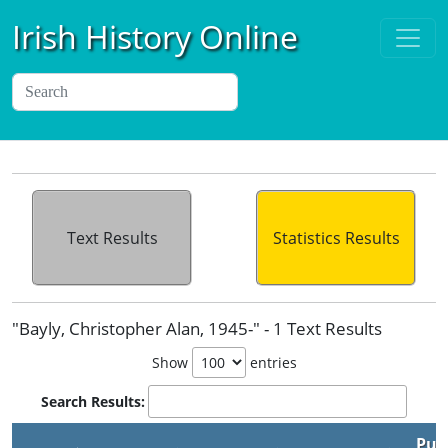
Irish History Online
Text Results
Statistics Results
"Bayly, Christopher Alan, 1945-" - 1 Text Results
Show
entries
Search Results:
Pub