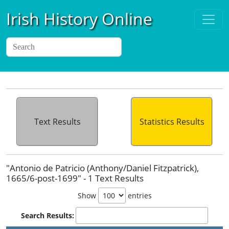
Irish History Online
Text Results
Statistics Results
"Antonio de Patricio (Anthony/Daniel Fitzpatrick),
1665/6-post-1699" - 1 Text Results
Show
entries
Search Results: