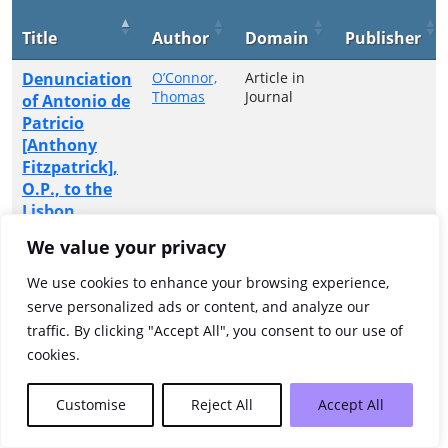
Title
Author
Domain
Publisher
Denunciation
O’Connor,
Article in
Thomas
Journal
of Antonio de
Patricio
[Anthony
Fitzpatrick],
O.P., to the
Lisbon
Inquisition
We value your privacy
(1699)
We use cookies to enhance your browsing experience,
Showing 1 to 1 of 1 entries
serve personalized ads or content, and analyze our
traffic. By clicking "Accept All", you consent to our use of
Previous
1
Next
cookies.
Customise
Reject All
Accept All