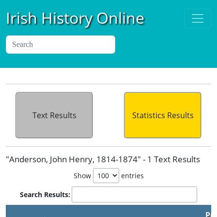
Irish History Online
Text Results
Statistics Results
"Anderson, John Henry, 1814-1874" - 1 Text Results
Show
entries
Search Results:
Pu