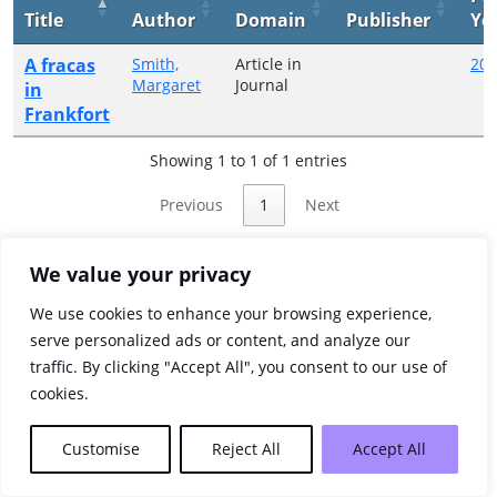
Title
Author
Domain
Publisher
Ye
A fracas
Smith,
Article in
201
Margaret
Journal
in
Frankfort
Showing 1 to 1 of 1 entries
Previous
1
Next
We value your privacy
We use cookies to enhance your browsing experience,
serve personalized ads or content, and analyze our
traffic. By clicking "Accept All", you consent to our use of
cookies.
Customise
Reject All
Accept All