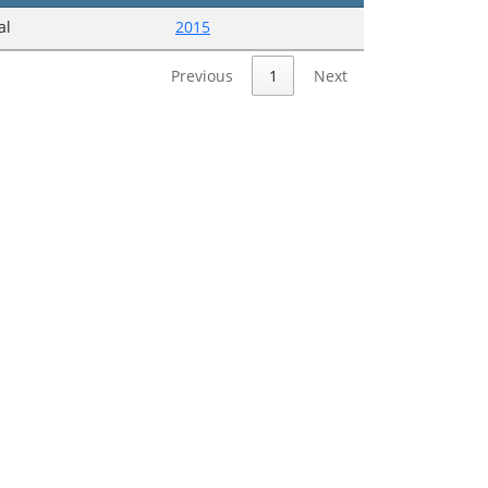
al
2015
Previous
1
Next