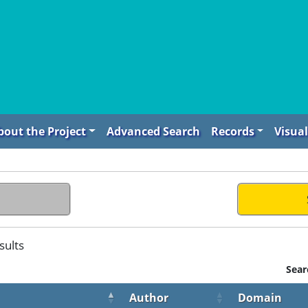
bout the Project
Advanced Search
Records
Visual
sults
Sear
Author
Domain