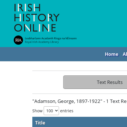
Home
A
Text Results
"Adamson, George, 1897-1922" - 1 Text Re
Show
entries
Title