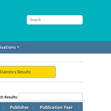
isations
Statistics Results
ch Results:
Publisher
Publication Year