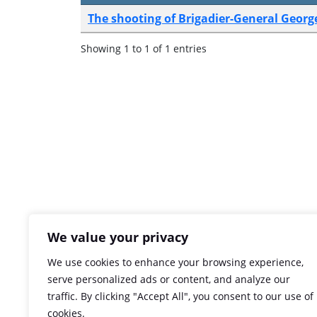
The shooting of Brigadier-General Geor
Showing 1 to 1 of 1 entries
We value your privacy
We use cookies to enhance your browsing experience,
serve personalized ads or content, and analyze our
traffic. By clicking "Accept All", you consent to our use of
cookies.