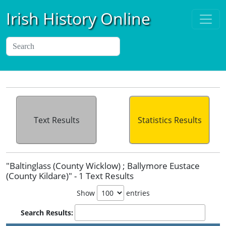
Irish History Online
Text Results
Statistics Results
"Baltinglass (County Wicklow) ; Ballymore Eustace
(County Kildare)" - 1 Text Results
Show
entries
Search Results: