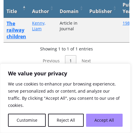
Publ
Title
Author
Domain
Publisher
Yea
The
Kenny,
Article in
1985
Liam
Journal
railway
children
Showing 1 to 1 of 1 entries
Previous
1
Next
We value your privacy
We use cookies to enhance your browsing experience,
serve personalized ads or content, and analyze our
traffic. By clicking "Accept All", you consent to our use of
cookies.
Customise
Reject All
Accept All