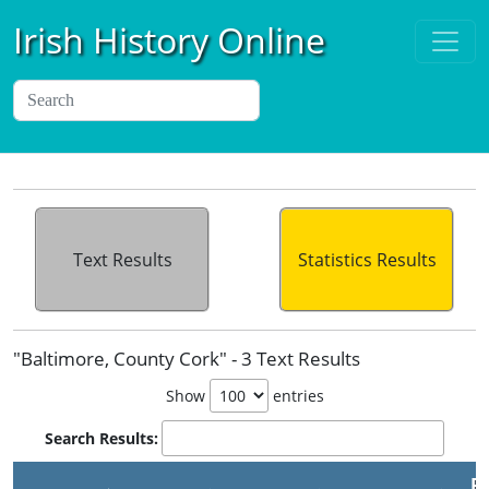
Irish History Online
Text Results
Statistics Results
"Baltimore, County Cork" - 3 Text Results
Show
entries
Search Results:
Pu