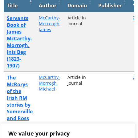
Title
Author
Domain
Publisher
Y
Servants
McCarthy-
Article in
20
Morrough,
Journal
Book of
James
James
McCarthy-
Morrogh,
Inis Beg
(1823-
1907)
The
McCarthy-
Article in
20
Morrogh,
Journal
McRorys
Michael
of the
Irish RM
stories by
Somerville
and Ross
Three
MacCarthy
Article in
20
We value your privacy
Morrogh,
Journal
Innis Beg