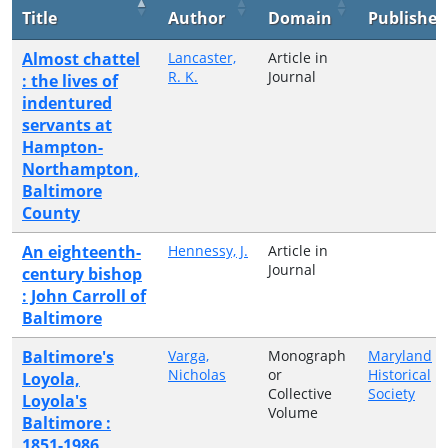
Title
Author
Domain
Publisher
Almost chattel
Lancaster,
Article in
R. K.
Journal
: the lives of
indentured
servants at
Hampton-
Northampton,
Baltimore
County
An eighteenth-
Hennessy, J.
Article in
Journal
century bishop
: John Carroll of
Baltimore
Baltimore's
Varga,
Monograph
Maryland
Nicholas
or
Historical
Loyola,
Collective
Society
Loyola's
Volume
Baltimore :
1851-1986