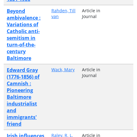
Beyond
Rahden, Till
Article in
van
Journal
ambivalence :
Variations of
Catholic anti-
semitism in
turn-of-the-
century
Baltimore
Edward Gray
Wack, Mary
Article in
Journal
(1776-1856) of
Camnish :
Pioneering
Baltimore
industrialist
and
immigrants'
friend
Irish influences
Raley, R. L.
Article in