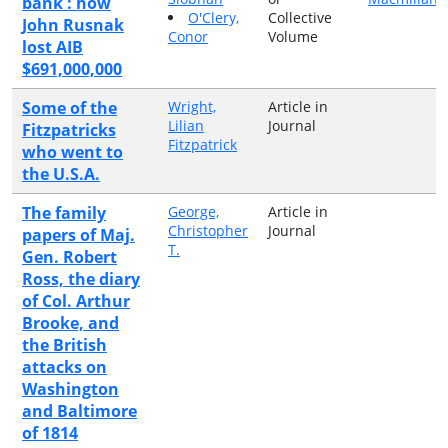
bank : how
O'Clery,
Collective
John Rusnak
Conor
Volume
lost AIB
$691,000,000
Some of the
Wright,
Article in
Lilian
Journal
Fitzpatricks
Fitzpatrick
who went to
the U.S.A.
The family
George,
Article in
Christopher
Journal
papers of Maj.
T.
Gen. Robert
Ross, the diary
of Col. Arthur
Brooke, and
the British
attacks on
Washington
and Baltimore
of 1814