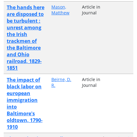
The hands here
Mason,
Article in
Matthew
Journal
are disposed to
be turbulent :
unrest among
the Irish
trackmen of
the Baltimore
and Ohio
railroad, 1829-
1851
The impact of
Beirne, D.
Article in
R.
Journal
black labor on
european
immigration
into
Baltimore's
oldtown, 1790-
1910