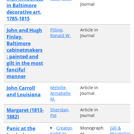
Journal
in Baltimore
decorative art,
1785-1815
John and Hugh
Pilling,
Article in
Ronald W.
Journal
Finlay.
Baltimore
cabinetmakers
: painted and
gilt in the most
fanciful
manner
John Carroll
Melville,
Article in
Annabelle
Journal
and Louisiana
M.
Margaret (1813-
Sheridan,
Article in
Pat
Journal
1882)
Panic at the
Creaton,
Monograph
Gill &
Siobhán
or
Macmillan