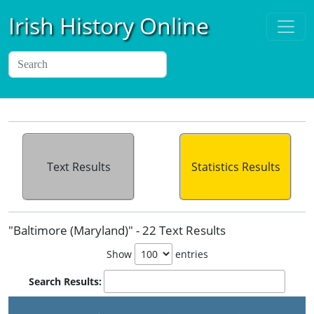
Irish History Online
Text Results
Statistics Results
"Baltimore (Maryland)" - 22 Text Results
Show
entries
Search Results: