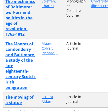
The mechanics
Streffen,
Monograph
University o
Charles
or
Illinois Pres
of Baltimore :
Collective
workers and
Volume
politics in the
age of
revolution,
1763-1812
The Moores of
Moore-
Article in
Colyer,
Journal
Londonderry
Richard J.
and Baltimore,
a study of the
late
eighteenth-
century Scotch-
Irish
emigration
The moving of
O'Hara,
Article in
Aidan
Journal
a statue