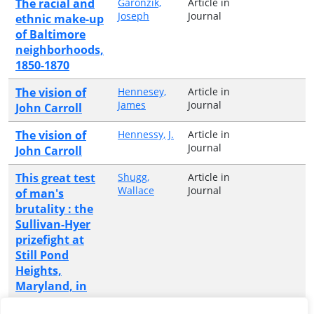
The racial and
Garonzik,
Article in
Joseph
Journal
ethnic make-up
of Baltimore
neighborhoods,
1850-1870
The vision of
Hennesey,
Article in
James
Journal
John Carroll
The vision of
Hennessy, J.
Article in
Journal
John Carroll
This great test
Shugg,
Article in
Wallace
Journal
of man's
brutality : the
Sullivan-Hyer
prizefight at
Still Pond
Heights,
Maryland, in
1849