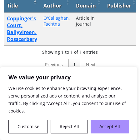
Title
Author
Domain
Publisher
Coppinger's
O'Callaghan,
Article in
Fachtna
Journal
Court,
Ballyvireen,
Rosscarbery
Showing 1 to 1 of 1 entries
Previous
1
Next
We value your privacy
We use cookies to enhance your browsing experience,
serve personalized ads or content, and analyze our
traffic. By clicking "Accept All", you consent to our use of
cookies.
Customise
Reject All
Accept All