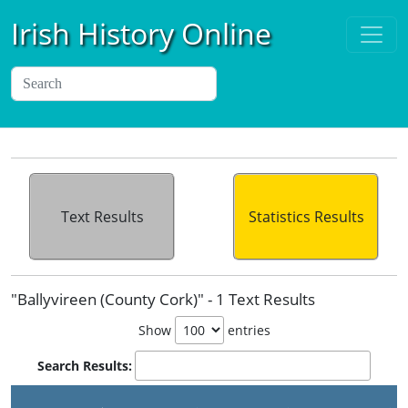
Irish History Online
Text Results
Statistics Results
"Ballyvireen (County Cork)" - 1 Text Results
Show
entries
Search Results: