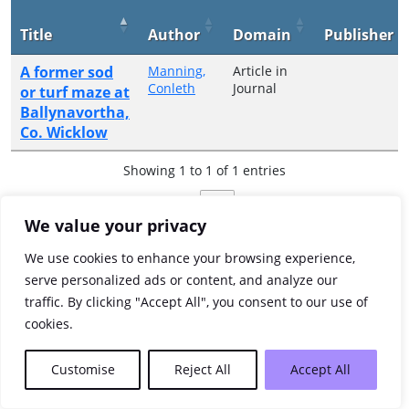
Title
Author
Domain
Publisher
A former sod
Manning,
Article in
Conleth
Journal
or turf maze at
Ballynavortha,
Co. Wicklow
Showing 1 to 1 of 1 entries
Previous
1
Next
We value your privacy
We use cookies to enhance your browsing experience,
serve personalized ads or content, and analyze our
traffic. By clicking "Accept All", you consent to our use of
cookies.
Customise
Reject All
Accept All