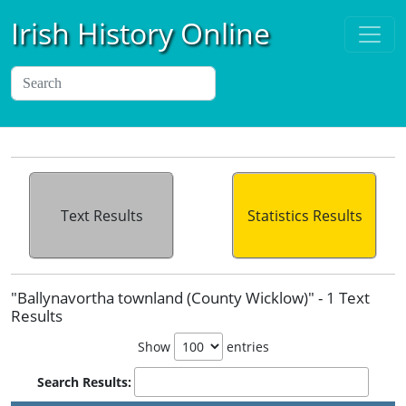
Irish History Online
Text Results
Statistics Results
"Ballynavortha townland (County Wicklow)" - 1 Text
Results
Show
entries
Search Results: