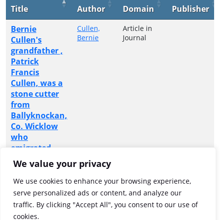
Title
Author
Domain
Publisher
Bernie
Cullen,
Article in
Bernie
Journal
Cullen's
grandfather ,
Patrick
Francis
Cullen, was a
stone cutter
from
Ballyknockan,
Co. Wicklow
who
emigrated
from the
We value your privacy
small Irish
village to
We use cookies to enhance your browsing experience,
carve a new
serve personalized ads or content, and analyze our
life in
traffic. By clicking "Accept All", you consent to our use of
Minnesota
cookies.