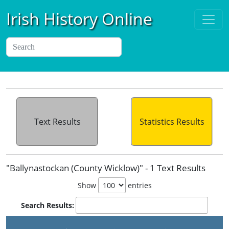
Irish History Online
Text Results
Statistics Results
"Ballynastockan (County Wicklow)" - 1 Text Results
Show
entries
Search Results: