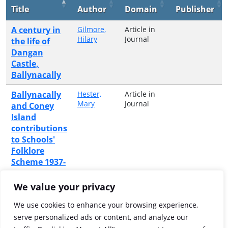
Title
Author
Domain
Publisher
A century in
Gilmore,
Article in
Hilary
Journal
the life of
Dangan
Castle,
Ballynacally
Ballynacally
Hester,
Article in
Mary
Journal
and Coney
Island
contributions
to Schools'
Folklore
Scheme 1937-
1938
We value your privacy
The holy
Hester,
Article in
Mary
Journal
wells of
We use cookies to enhance your browsing experience,
Ballynacally
serve personalized ads or content, and analyze our
and