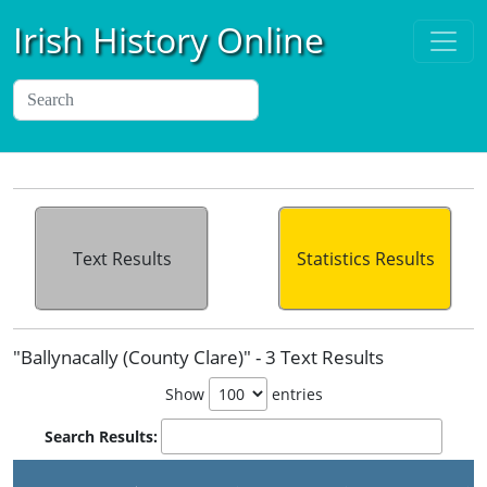
Irish History Online
Text Results
Statistics Results
"Ballynacally (County Clare)" - 3 Text Results
Show
entries
Search Results: