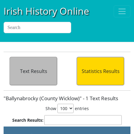
Irish History Online
Text Results
Statistics Results
"Ballynabrocky (County Wicklow)" - 1 Text Results
Show
entries
Search Results:
P