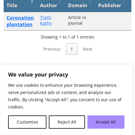
Title
Author
Domain
Publisher
Y
Coronation
Trant,
Article in
2
Kathy
Journal
plantation
Showing 1 to 1 of 1 entries
Previous
1
Next
We value your privacy
We use cookies to enhance your browsing experience,
serve personalized ads or content, and analyze our
traffic. By clicking "Accept All", you consent to our use of
cookies.
Customise
Reject All
Accept All