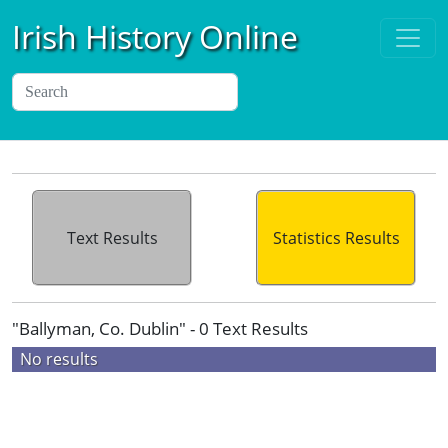
Irish History Online
Text Results
Statistics Results
"Ballyman, Co. Dublin" - 0 Text Results
No results