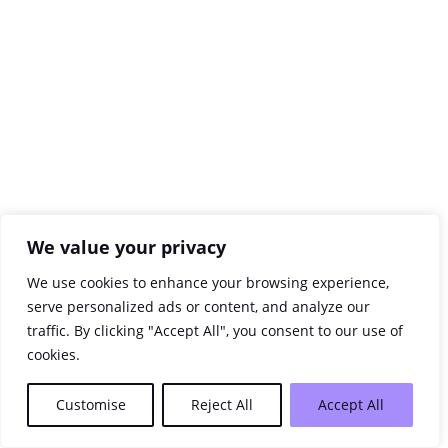
We value your privacy
We use cookies to enhance your browsing experience,
serve personalized ads or content, and analyze our
traffic. By clicking "Accept All", you consent to our use of
cookies.
Customise
Reject All
Accept All