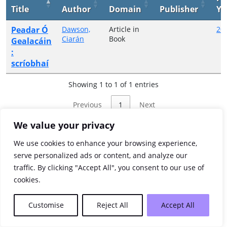
Title
Author
Domain
Publisher
Ye
Peadar Ó
Dawson,
Article in
20
Ciarán
Book
Gealacáin
:
scríobhaí
Showing 1 to 1 of 1 entries
Previous
1
Next
We value your privacy
We use cookies to enhance your browsing experience,
serve personalized ads or content, and analyze our
traffic. By clicking "Accept All", you consent to our use of
cookies.
Customise
Reject All
Accept All