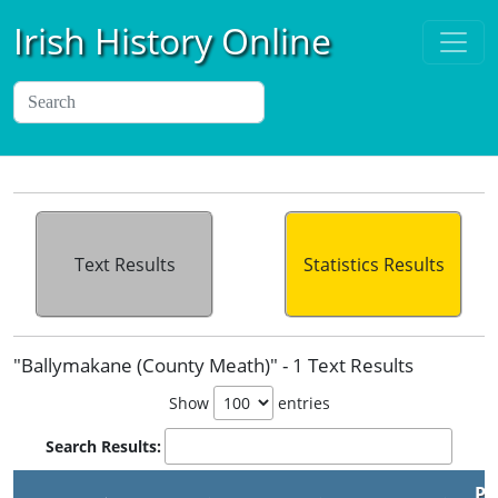
Irish History Online
Text Results
Statistics Results
"Ballymakane (County Meath)" - 1 Text Results
Show
entries
Search Results:
Pu