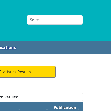
isations
Statistics Results
ch Results:
Publication