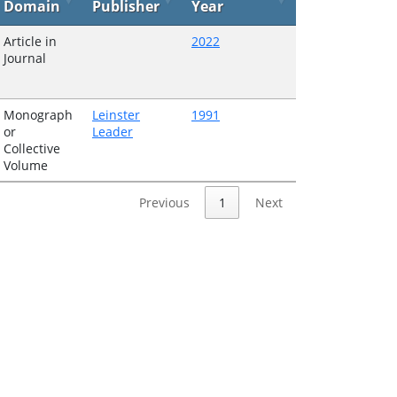
Domain
Publisher
Year
Article in
2022
Journal
Monograph
Leinster
1991
or
Leader
Collective
Volume
Previous
1
Next