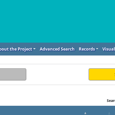
bout the Project
Advanced Search
Records
Visual
Sear