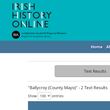
Home
A
Text Results
"Ballycroy (County Mayo)" - 2 Text Results
Show
entries