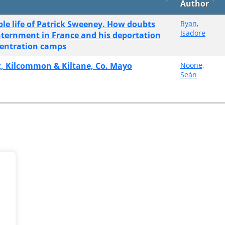
Author
le life of Patrick Sweeney. How doubts
Ryan,
Isadore
internment in France and his deportation
centration camps
et, Kilcommon & Kiltane, Co. Mayo
Noone,
Seán