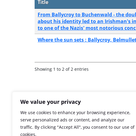
Title
From Ballycroy to Buchenwald - the doub
about his identity led to an Irishman's 
to one of the Nazis' most notorious con
Where the sun sets : Ballycroy, Belmull
Showing 1 to 2 of 2 entries
We value your privacy
We use cookies to enhance your browsing experience,
serve personalized ads or content, and analyze our
traffic. By clicking "Accept All", you consent to our use of
cookies.