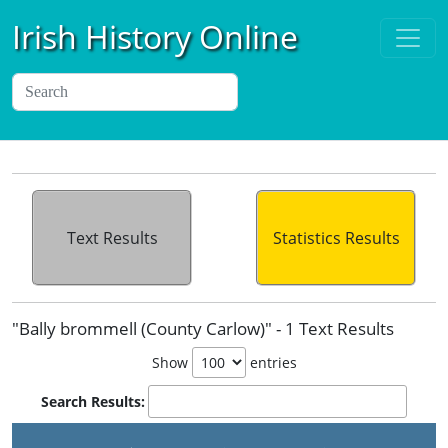
Irish History Online
Text Results
Statistics Results
"Bally brommell (County Carlow)" - 1 Text Results
Show
entries
Search Results: