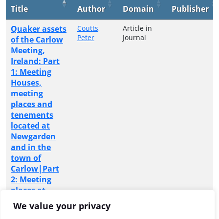
Title
Author
Domain
Publisher
Quaker assets
Coutts,
Article in
Peter
Journal
of the Carlow
Meeting,
Ireland: Part
1: Meeting
Houses,
meeting
places and
tenements
located at
Newgarden
and in the
town of
Carlow|Part
2: Meeting
places at
Athy,
We value your privacy
Castledermot