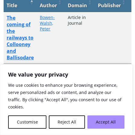
Title
Author
Domain
Publisher
Y
The
Bowen-
Article in
2
Walsh,
Journal
coming of
Peter
the
railways to
Collooney
and
Ballisodare
Showing 1 to 1 of 1 entries
We value your privacy
Previous
1
Next
We use cookies to enhance your browsing experience,
serve personalized ads or content, and analyze our
traffic. By clicking "Accept All", you consent to our use of
cookies.
Customise
Reject All
Accept All