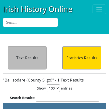
Irish History Online
Text Results
Statistics Results
"Ballisodare (County Sligo)" - 1 Text Results
Show
entries
Search Results:
P