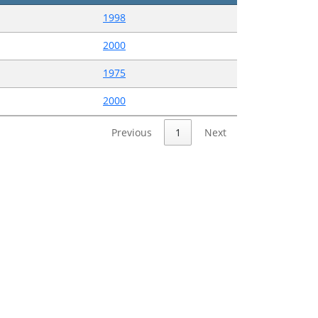
1998
2000
1975
2000
Previous
1
Next