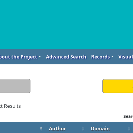
bout the Project
Advanced Search
Records
Visual
t Results
Sear
Author
Domain