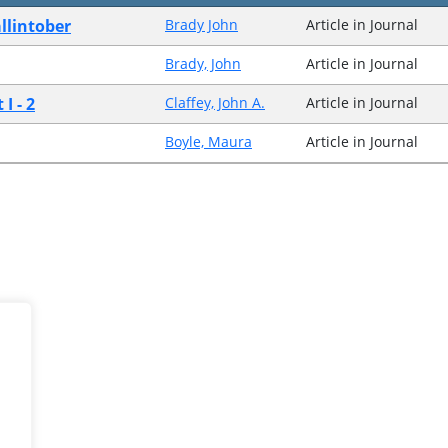
llintober
Brady John
Article in Journal
Brady, John
Article in Journal
I - 2
Claffey, John A.
Article in Journal
Boyle, Maura
Article in Journal