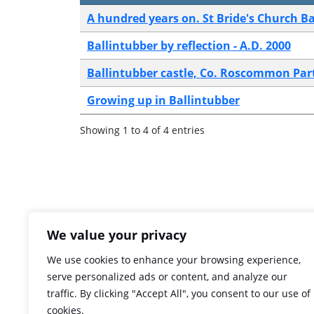
A hundred years on. St Bride's Church Ba
Ballintubber by reflection - A.D. 2000
Ballintubber castle, Co. Roscommon Part 
Growing up in Ballintubber
Showing 1 to 4 of 4 entries
We value your privacy
We use cookies to enhance your browsing experience,
serve personalized ads or content, and analyze our
traffic. By clicking "Accept All", you consent to our use of
cookies.