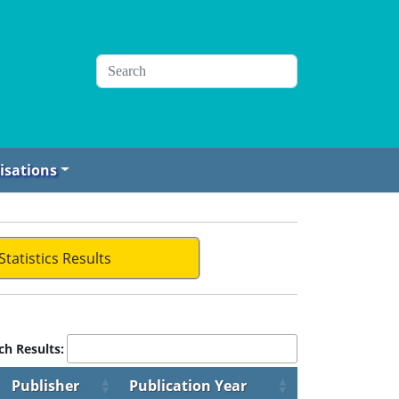
isations
Statistics Results
ch Results:
Publisher
Publication Year