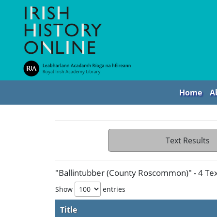
Home
A
Text Results
"Ballintubber (County Roscommon)" - 4 Tex
Show
entries
Title