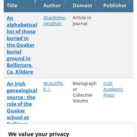
Title
Author
Domain
Publisher
An
Shackleton,
Article in
Jonathan
Journal
alphabetical
list of those
buried in
the Quaker
burial
ground in
Ballintore,
Co. Kildare
An Irish
McAuliffe,
Monograph
Irish
E. J.
or
Academic
genealogical
Collective
Press
source : the
Volume
role of the
Quaker
school at
Ballitore,
county
We value your privacy