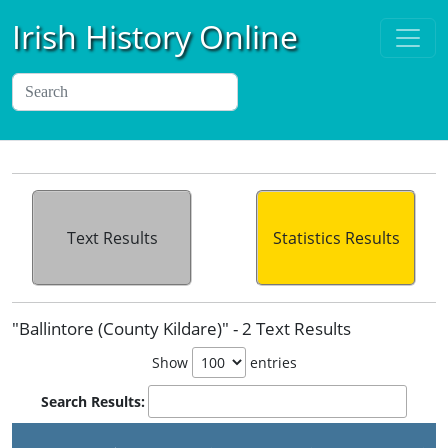
Irish History Online
Text Results
Statistics Results
"Ballintore (County Kildare)" - 2 Text Results
Show
entries
Search Results: