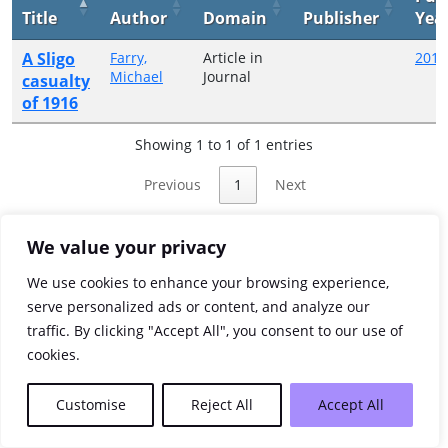
Title
Author
Domain
Publisher
Yea
A Sligo
Farry,
Article in
2017
Michael
Journal
casualty
of 1916
Showing 1 to 1 of 1 entries
Previous
1
Next
We value your privacy
We use cookies to enhance your browsing experience,
serve personalized ads or content, and analyze our
traffic. By clicking "Accept All", you consent to our use of
cookies.
Customise
Reject All
Accept All