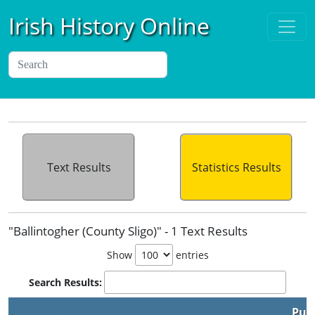
Irish History Online
Text Results
Statistics Results
"Ballintogher (County Sligo)" - 1 Text Results
Show
entries
Search Results:
Pub