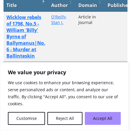
Title
Author
Domain
Publisher
Wicklow rebels
O'Reilly,
Article in
Stan J.
Journal
of 1798, No.5 -
William 'Billy'
Byrne of
Ballymanus|No.
6 - Murder at
Ballinteskin
Showing 1 to 1 of 1 entries
We value your privacy
Previous
1
Next
We use cookies to enhance your browsing experience,
serve personalized ads or content, and analyze our
traffic. By clicking "Accept All", you consent to our use of
cookies.
Customise
Reject All
Accept All