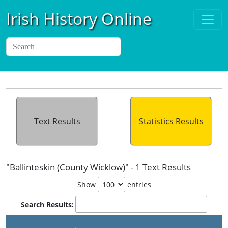
Irish History Online
Text Results
Statistics Results
"Ballinteskin (County Wicklow)" - 1 Text Results
Show
entries
Search Results: