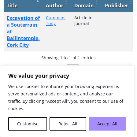
Title
Author
Domain
Publisher
Excavation of
Cummins,
Article in
Tony
Journal
a Souterrain
at
Ballintemple,
Cork City
Showing 1 to 1 of 1 entries
Previous
1
Next
We value your privacy
We use cookies to enhance your browsing experience,
serve personalized ads or content, and analyze our
traffic. By clicking "Accept All", you consent to our use of
cookies.
Customise
Reject All
Accept All