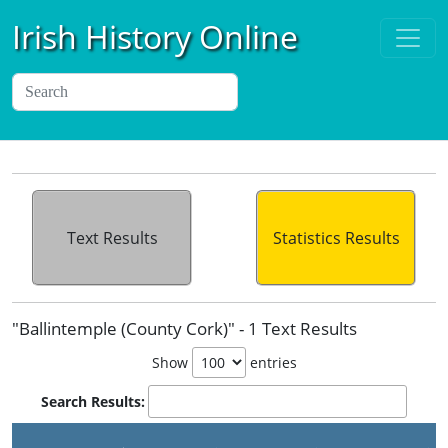
Irish History Online
Text Results
Statistics Results
"Ballintemple (County Cork)" - 1 Text Results
Show
entries
Search Results: