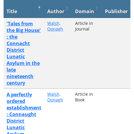
Title
Author
Domain
Publisher
'Tales from
Walsh,
Article in
Oonagh
Journal
the Big House'
: the
Connacht
District
Lunatic
Asylum in the
late
nineteenth
century
A perfectly
Walsh,
Article in
Oonagh
Book
ordered
establishment
: Connaught
District
Lunatic
Asylum