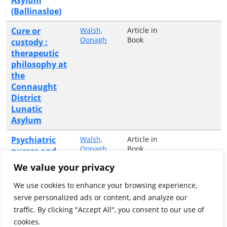
(Ballinasloe)
Cure or
Walsh,
Article in
Oonagh
Book
custody :
therapeutic
philosophy at
the
Connaught
District
Lunatic
Asylum
Psychiatric
Walsh,
Article in
Oonagh
Book
nurses and
their patients
We value your privacy
in the
nineteenth
We use cookies to enhance your browsing experience,
century : The
serve personalized ads or content, and analyze our
Irish
traffic. By clicking "Accept All", you consent to our use of
perspective
cookies.