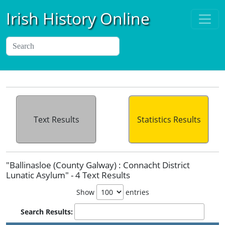
Irish History Online
Text Results
Statistics Results
"Ballinasloe (County Galway) : Connacht District
Lunatic Asylum" - 4 Text Results
Show
entries
Search Results: