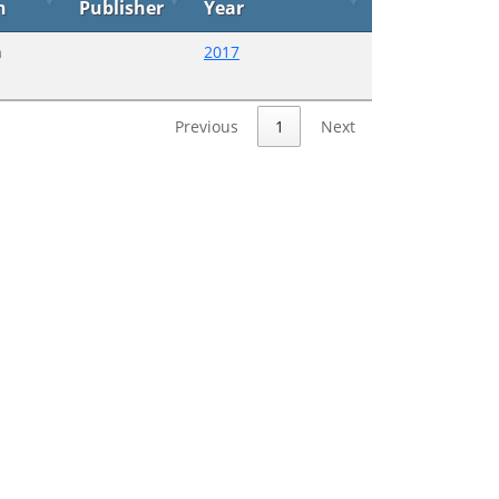
n
Publisher
Year
n
2017
Previous
1
Next