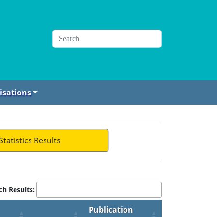
isations
Statistics Results
ch Results:
Publication