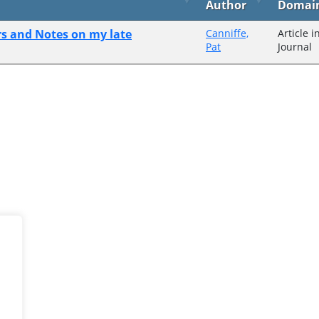
Author
Domai
s and Notes on my late
Canniffe,
Article i
Pat
Journal