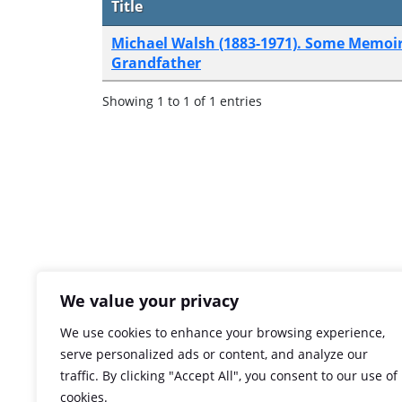
Title
Michael Walsh (1883-1971). Some Memoir
Grandfather
Showing 1 to 1 of 1 entries
We value your privacy
We use cookies to enhance your browsing experience,
serve personalized ads or content, and analyze our
traffic. By clicking "Accept All", you consent to our use of
cookies.