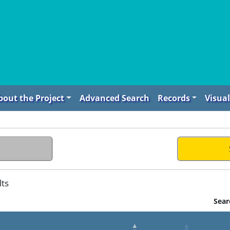
bout the Project
Advanced Search
Records
Visual
lts
Sear