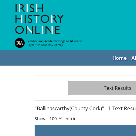
Home
A
Text Results
"Ballinascarthy(County Cork)" - 1 Text Resu
Show
entries