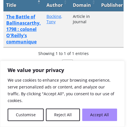
Title
Author
Domain
Publisher
The Battle of
Bocking,
Article in
Tony
Journal
Ballinascarthy,
1798 : colonel
O'Reilly's
communique
Showing 1 to 1 of 1 entries
Previous
1
Next
We value your privacy
We use cookies to enhance your browsing experience,
serve personalized ads or content, and analyze our
traffic. By clicking "Accept All", you consent to our use of
cookies.
Customise
Reject All
Accept All