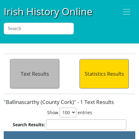
Irish History Online
Text Results
Statistics Results
"Ballinascarthy (County Cork)" - 1 Text Results
Show
entries
Search Results: