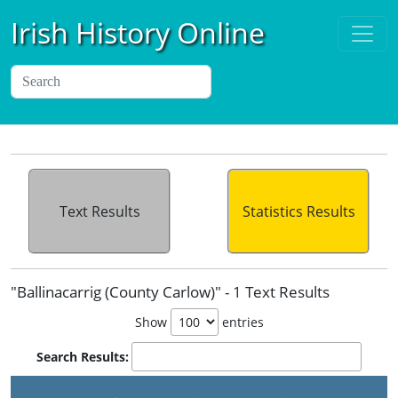
Irish History Online
Text Results
Statistics Results
"Ballinacarrig (County Carlow)" - 1 Text Results
Show
entries
Search Results: