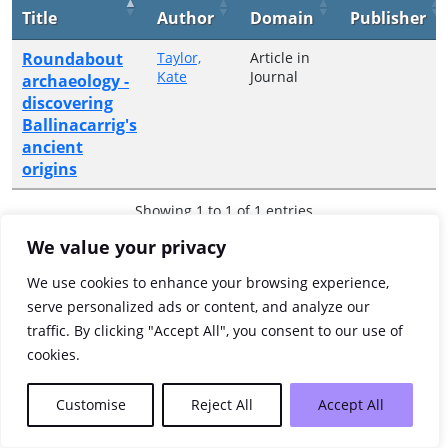
Title
Author
Domain
Publisher
Roundabout
Taylor,
Article in
Kate
Journal
archaeology -
discovering
Ballinacarrig's
ancient
origins
Showing 1 to 1 of 1 entries
We value your privacy
Previous
1
Next
We use cookies to enhance your browsing experience,
serve personalized ads or content, and analyze our
traffic. By clicking "Accept All", you consent to our use of
cookies.
Customise
Reject All
Accept All