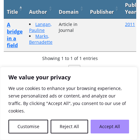
Publi
Title
Author
Domain
Publisher
Year
A
Langan,
Article in
2011
Pauline
Journal
bridge
Marks,
in a
Bernadette
field
Showing 1 to 1 of 1 entries
Previous
1
Next
We value your privacy
We use cookies to enhance your browsing experience,
serve personalized ads or content, and analyze our
traffic. By clicking "Accept All", you consent to our use of
cookies.
Customise
Reject All
Accept All