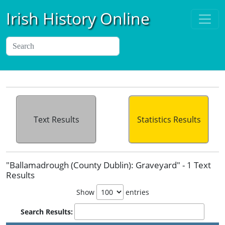
Irish History Online
Text Results
Statistics Results
"Ballamadrough (County Dublin): Graveyard" - 1 Text
Results
Show
entries
Search Results: