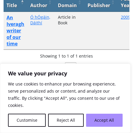
Title
Author
Domain
Publisher
Year
An
Ó hÓgáin,
Article in
2009
Dáithí
Book
Iveragh
writer
of our
time
Showing 1 to 1 of 1 entries
Previous
1
Next
We value your privacy
We use cookies to enhance your browsing experience,
serve personalized ads or content, and analyze our
traffic. By clicking "Accept All", you consent to our use of
cookies.
Customise
Reject All
Accept All