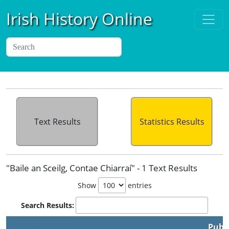
Irish History Online
Text Results
Statistics Results
"Baile an Sceilg, Contae Chiarraí" - 1 Text Results
Show
entries
Search Results:
Publ