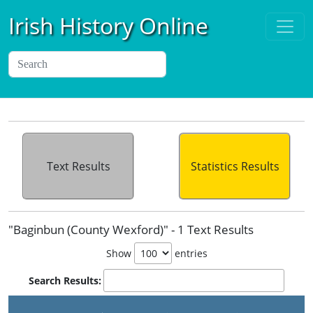
Irish History Online
Text Results
Statistics Results
"Baginbun (County Wexford)" - 1 Text Results
Show
entries
Search Results: