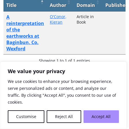
Title
Author
Domain
Publisher
A
O'Conor,
Article in
Kieran
Book
reinterpretation
of the
earthworks at
Baginbun, Co.
Wexford
Showing 1 to 1 of 1 entries
We value your privacy
Previous
1
Next
We use cookies to enhance your browsing experience,
serve personalized ads or content, and analyze our
traffic. By clicking "Accept All", you consent to our use of
cookies.
Customise
Reject All
Accept All