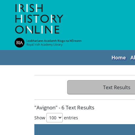
Home
A
Text Results
"Avignon" - 6 Text Results
Show
entries