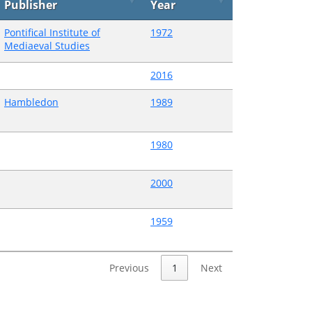
Publisher
Year
Pontifical Institute of
1972
Mediaeval Studies
2016
Hambledon
1989
1980
2000
1959
Previous
1
Next