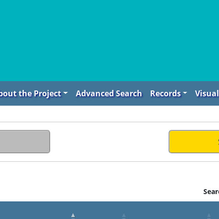
bout the Project
Advanced Search
Records
Visual
Sear