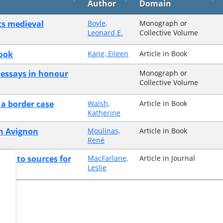
Author
Domain
its medieval
Boyle,
Monograph or
Leonard E.
Collective Volume
book
Kane, Eileen
Article in Book
 essays in honour
Monograph or
Collective Volume
 a border case
Walsh,
Article in Book
Katherine
in Avignon
Moulinas,
Article in Book
René
ence to sources for
MacFarlane,
Article in Journal
Leslie