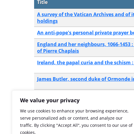
Title
A survey of the Vatican Archives and of 
holdings
An anti-pope's personal private prayer 
England and her neighbours, 1066-1453 :
of Pierre Chaplais
Ireland, the papal curia and the schism :
James Butler, second duke of Ormonde 
The Vatican Archives : with special refer
We value your privacy
British medieval history
We use cookies to enhance your browsing experience,
Showing 1 to 6 of 6 entries
serve personalized ads or content, and analyze our
traffic. By clicking "Accept All", you consent to our use of
cookies.