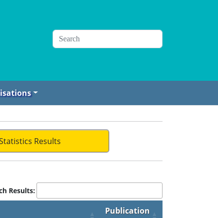
isations
Statistics Results
ch Results:
Publication