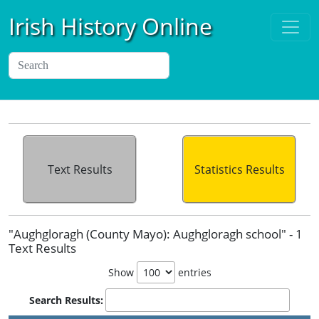
Irish History Online
Text Results
Statistics Results
"Aughgloragh (County Mayo): Aughgloragh school" - 1
Text Results
Show
entries
Search Results: