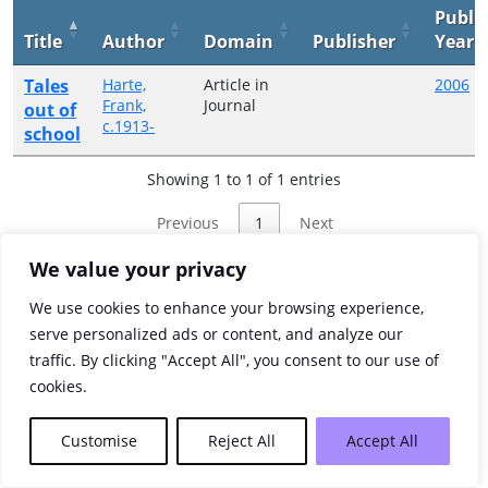
Publi
Title
Author
Domain
Publisher
Year
Tales
Harte,
Article in
2006
Frank,
Journal
out of
c.1913-
school
Showing 1 to 1 of 1 entries
Previous
1
Next
We value your privacy
We use cookies to enhance your browsing experience,
serve personalized ads or content, and analyze our
traffic. By clicking "Accept All", you consent to our use of
cookies.
Customise
Reject All
Accept All