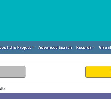
bout the Project
Advanced Search
Records
Visual
lts