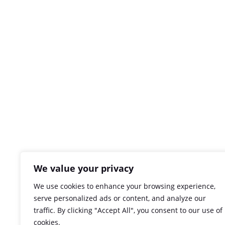
We value your privacy
We use cookies to enhance your browsing experience,
serve personalized ads or content, and analyze our
traffic. By clicking "Accept All", you consent to our use of
cookies.