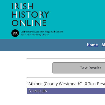
Home
A
Text Results
"Athlone (County Westmeath" - 0 Text Resu
No results