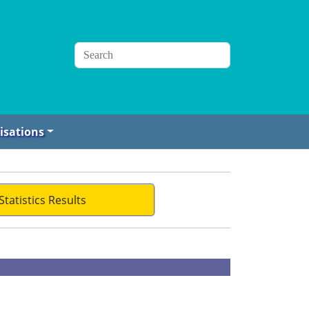
isations
Statistics Results