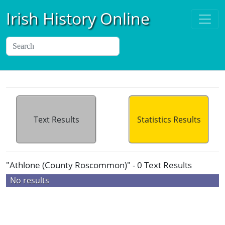
Irish History Online
Text Results
Statistics Results
"Athlone (County Roscommon)" - 0 Text Results
No results