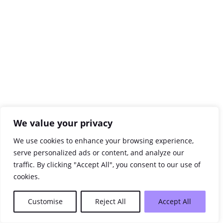
We value your privacy
We use cookies to enhance your browsing experience,
serve personalized ads or content, and analyze our
traffic. By clicking "Accept All", you consent to our use of
cookies.
Customise
Reject All
Accept All