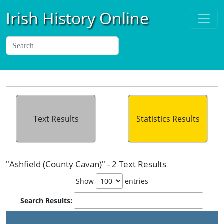
Irish History Online
Text Results
Statistics Results
"Ashfield (County Cavan)" - 2 Text Results
Show
entries
Search Results: