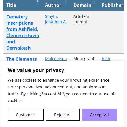
Title
Author
Domain
Publisher
Cemetery
Smyth,
Article in
Jonathan A.
Journal
inscriptions
from Ashfield,
Clementstown
and
Dernakesh
The Clements
Malcomson,
Monograph
Irish
A. P. W.
or
Manuscripts
archive
Collective
Commission
We value your privacy
Volume
We use cookies to enhance your browsing experience,
Showing 1 to 2 of 2 entries
serve personalized ads or content, and analyze our
traffic. By clicking "Accept All", you consent to our use of
Previous
1
Next
cookies.
Customise
Reject All
Accept All