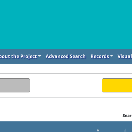
bout the Project
Advanced Search
Records
Visual
Sear