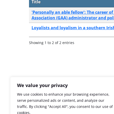
Title
'Personally an able fellow': The career 
Association (GAA) administrator and polit
Loyalists and loyalism in a southern Ir
Showing 1 to 2 of 2 entries
We value your privacy
We use cookies to enhance your browsing experience,
serve personalized ads or content, and analyze our
traffic. By clicking "Accept All", you consent to our use of
cookies.