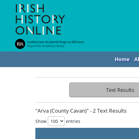
Home
A
Text Results
"Arva (County Cavan)" - 2 Text Results
Show
entries