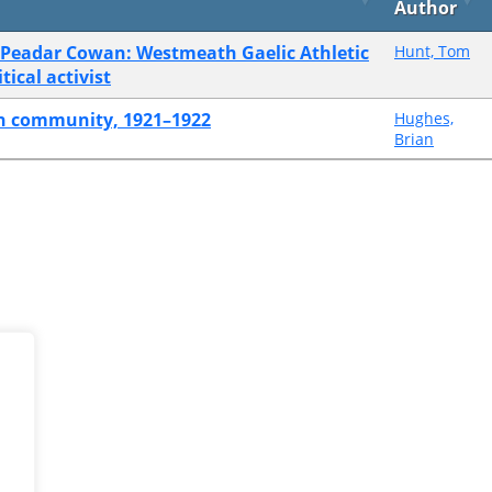
Author
of Peadar Cowan: Westmeath Gaelic Athletic
Hunt, Tom
ical activist
ish community, 1921–1922
Hughes,
Brian