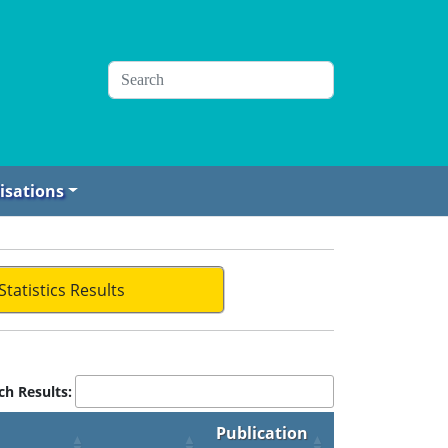
isations
Statistics Results
ch Results:
Publication