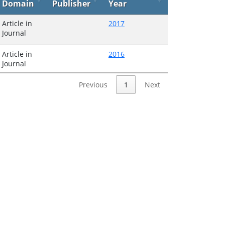
Domain
Publisher
Year
Article in
2017
Journal
Article in
2016
Journal
Previous
1
Next