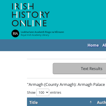
Home
A
Text Results
"Armagh (County Armagh): Armagh Palace 
Show
entries
Title
Auth