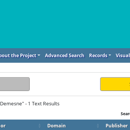
bout the Project
Advanced Search
Records
Visual
Demesne" - 1 Text Results
Sear
or
Domain
Publisher