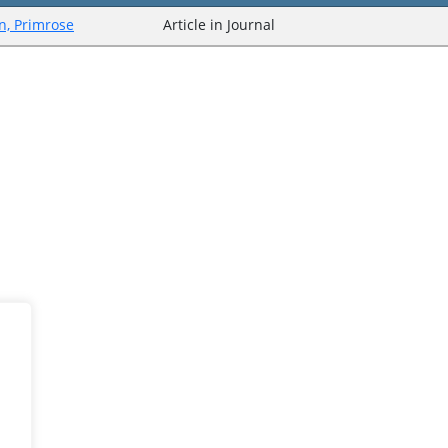
n, Primrose
Article in Journal