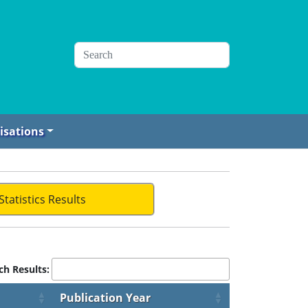
isations
Statistics Results
ch Results:
Publication Year