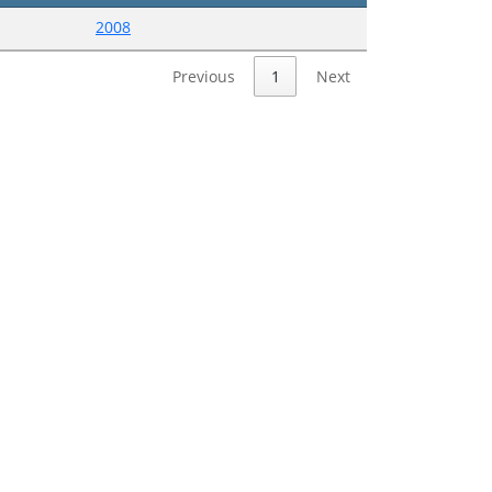
2008
Previous
1
Next