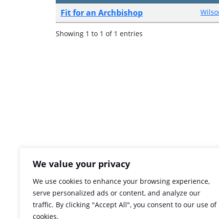
Fit for an Archbishop
Wilso
Showing 1 to 1 of 1 entries
We value your privacy
We use cookies to enhance your browsing experience,
serve personalized ads or content, and analyze our
traffic. By clicking "Accept All", you consent to our use of
cookies.