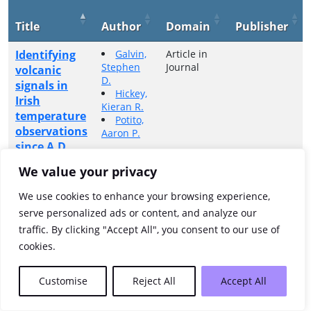
Title
Author
Domain
Publisher
Identifying
Galvin,
Article in
Stephen
Journal
volcanic
D.
signals in
Hickey,
Irish
Kieran R.
temperature
Potito,
observations
Aaron P.
since A.D.
1800
We value your privacy
Showing 1 to 1 of 1 entries
We use cookies to enhance your browsing experience,
serve personalized ads or content, and analyze our
Previous
1
Next
traffic. By clicking "Accept All", you consent to our use of
cookies.
Customise
Reject All
Accept All