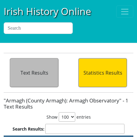
Irish History Online
Text Results
Statistics Results
"Armagh (County Armagh): Armagh Observatory" - 1
Text Results
Show
entries
Search Results: