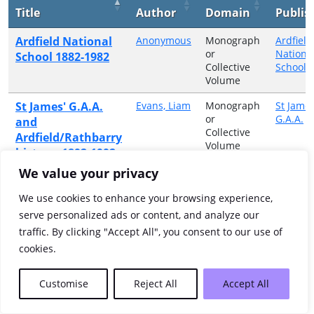
Title
Author
Domain
Publis
Ardfield National
Anonymous
Monograph
Ardfield
or
Nationa
School 1882-1982
Collective
School
Volume
St James' G.A.A.
Evans, Liam
Monograph
St James
or
G.A.A.
and
Collective
Ardfield/Rathbarry
Volume
history, 1892-1992
We value your privacy
Showing 1 to 2 of 2 entries
We use cookies to enhance your browsing experience,
Previous
1
Next
serve personalized ads or content, and analyze our
traffic. By clicking "Accept All", you consent to our use of
cookies.
Customise
Reject All
Accept All