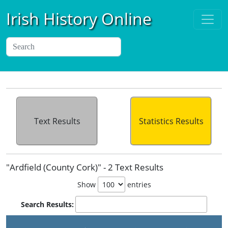
Irish History Online
Text Results
Statistics Results
"Ardfield (County Cork)" - 2 Text Results
Show
entries
Search Results: