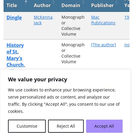
Title
Author
Domain
Publisher
Yea
Dingle
McKenna,
Monograph
Mac
198
Jack
or
Publications
Collective
Volume
History
Monograph
[The author]
no d
or
of St.
Collective
Mary's
Volume
Church,
Killarney
We value your privacy
St.
Monograph
[St Mary's
no d
or
Parish
Mary's
We use cookies to enhance your browsing experience,
Collective
Church]
Parish
serve personalized ads or content, and analyze our
Volume
Church,
traffic. By clicking "Accept All", you consent to our use of
Killarney
cookies.
Showing 1 to 3 of 3 entries
Customise
Reject All
Accept All