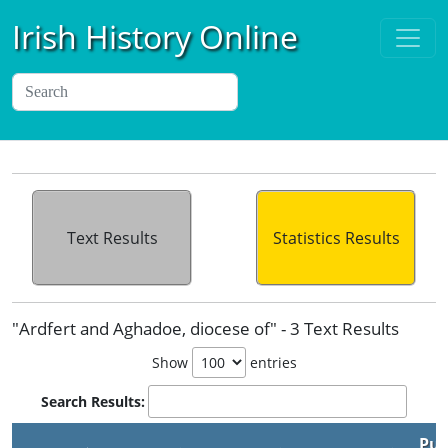
Irish History Online
Text Results
Statistics Results
"Ardfert and Aghadoe, diocese of" - 3 Text Results
Show
entries
Search Results:
Pub