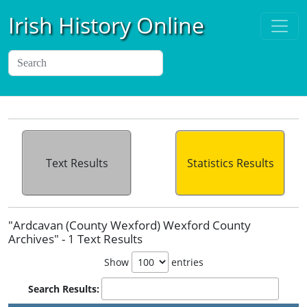
Irish History Online
Text Results
Statistics Results
"Ardcavan (County Wexford) Wexford County
Archives" - 1 Text Results
Show
entries
Search Results: