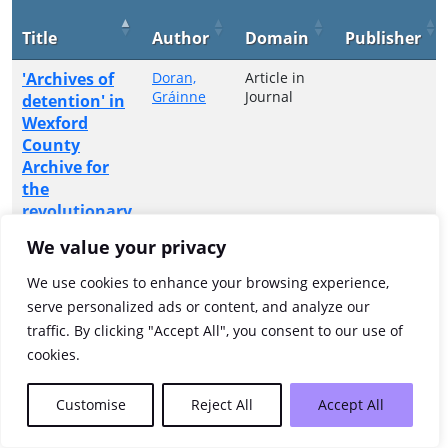
Title
Author
Domain
Publisher
'Archives of
Doran,
Article in
Gráinne
Journal
detention' in
Wexford
County
Archive for
the
revolutionary
period
We value your privacy
Showing 1 to 1 of 1 entries
We use cookies to enhance your browsing experience,
serve personalized ads or content, and analyze our
Previous
1
Next
traffic. By clicking "Accept All", you consent to our use of
cookies.
Customise
Reject All
Accept All